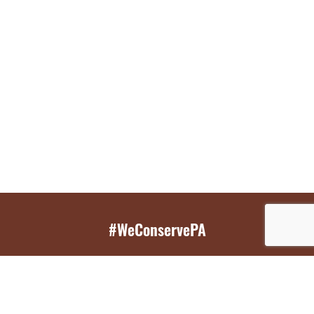
#WeConservePA