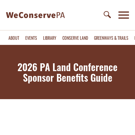
ABOUT
EVENTS
LIBRARY
CONSERVE LAND
GREENWAYS & TRAILS
2026 PA Land Conference
Sponsor Benefits Guide