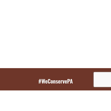
#WeConservePA