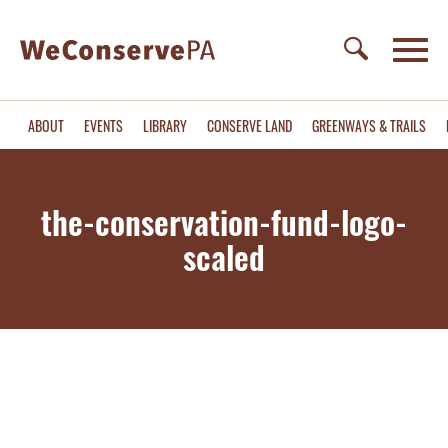
ABOUT
EVENTS
LIBRARY
CONSERVE LAND
GREENWAYS & TRAILS
the-conservation-fund-logo-
scaled