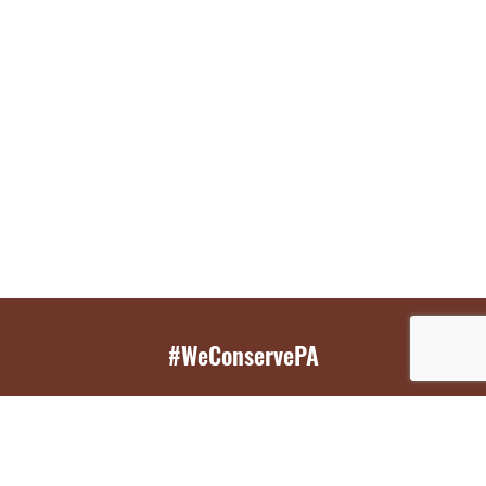
#WeConservePA