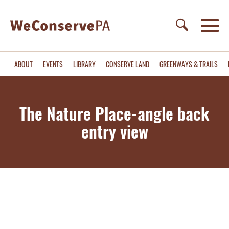
ABOUT
EVENTS
LIBRARY
CONSERVE LAND
GREENWAYS & TRAILS
The Nature Place-angle back
entry view