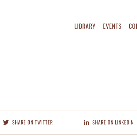
LIBRARY
EVENTS
CO
SHARE ON TWITTER
SHARE ON LINKEDIN