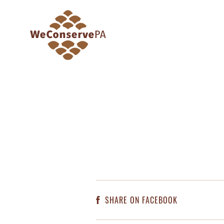
SHARE ON FACEBOOK