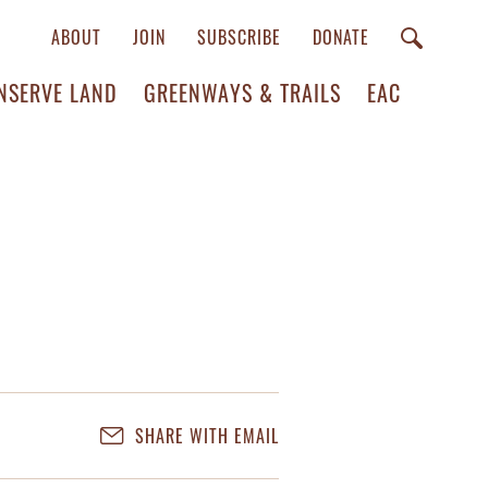
ABOUT
JOIN
SUBSCRIBE
DONATE
NSERVE LAND
GREENWAYS & TRAILS
EAC
SHARE WITH EMAIL