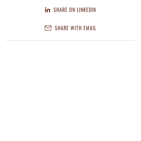
SHARE ON LINKEDIN
SHARE WITH EMAIL