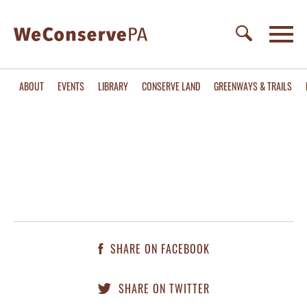
ABOUT
EVENTS
LIBRARY
CONSERVE LAND
GREENWAYS & TRAILS
SHARE ON FACEBOOK
SHARE ON TWITTER