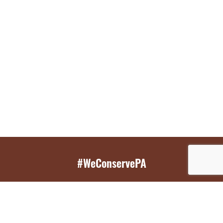
#WeConservePA