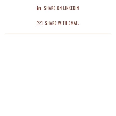
SHARE ON LINKEDIN
SHARE WITH EMAIL