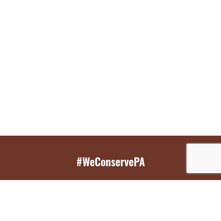
#WeConservePA