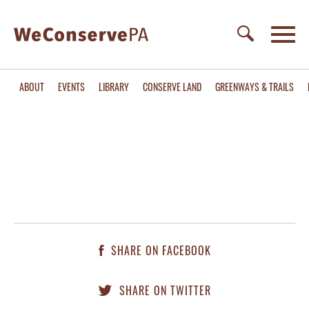
ABOUT
EVENTS
LIBRARY
CONSERVE LAND
GREENWAYS & TRAILS
SHARE ON FACEBOOK
SHARE ON TWITTER