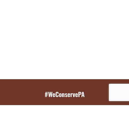
#WeConservePA