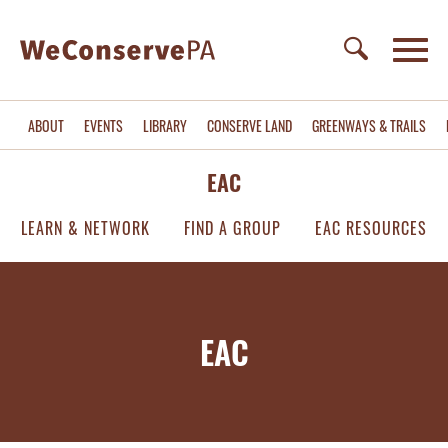
ABOUT
EVENTS
LIBRARY
CONSERVE LAND
GREENWAYS & TRAILS
EAC
LEARN & NETWORK
FIND A GROUP
EAC RESOURCES
EAC