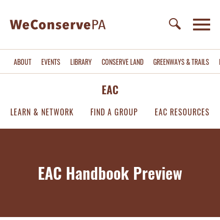
ABOUT
EVENTS
LIBRARY
CONSERVE LAND
GREENWAYS & TRAILS
EAC
LEARN & NETWORK
FIND A GROUP
EAC RESOURCES
EAC Handbook Preview