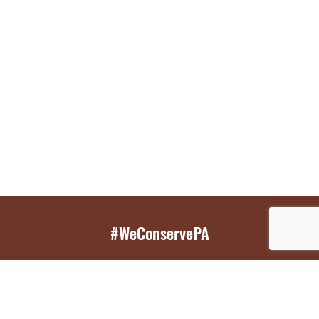
#WeConservePA