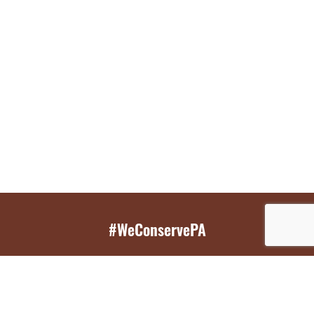
#WeConservePA