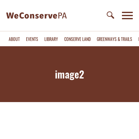
ABOUT
EVENTS
LIBRARY
CONSERVE LAND
GREENWAYS & TRAILS
image2