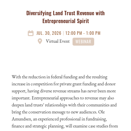
Diversifying Land Trust Revenue with
Entrepreneurial Spirit
|
JUL. 30, 2026
12:00 PM - 1:00 PM
Virtual Event
WEBINAR
With the reduction in federal funding and the resulting
increase in competition for private grant funding and donor
support, having diverse revenue streams has never been more
important. Entrepreneurial approaches to revenue may also
deepen land trusts’ relationships with their communities and
bring the conservation message to new audiences. Ole
Amundsen, an experienced professional in fundraising,
finance and strategic planning, will examine case studies from