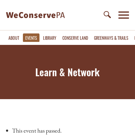
ABOUT
EVENTS
LIBRARY
CONSERVE LAND
GREENWAYS & TRAILS
Learn & Network
This event has passed.