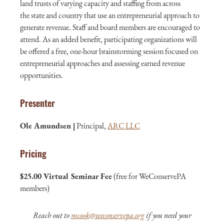
land trusts of varying capacity and staffing from across
the state and country that use an entrepreneurial approach to
generate revenue. Staff and board members are encouraged to
attend. As an added benefit, participating organizations will
be offered a free, one-hour brainstorming session focused on
entrepreneurial approaches and assessing earned revenue
opportunities.
Presenter
Ole Amundsen |
Principal,
ARC LLC
Pricing
$25.00 Virtual Seminar Fee
(free for WeConservePA
members)
Reach out to
mcook@weconservepa.org
if you need your