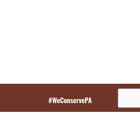
#WeConservePA