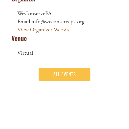
WeConservePA
Email
info@weconservepa.org
View Organizer Website
Venue
Virtual
ALL EVENTS