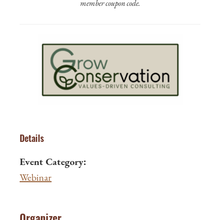
member coupon code.
Details
Event Category:
Webinar
Organizer