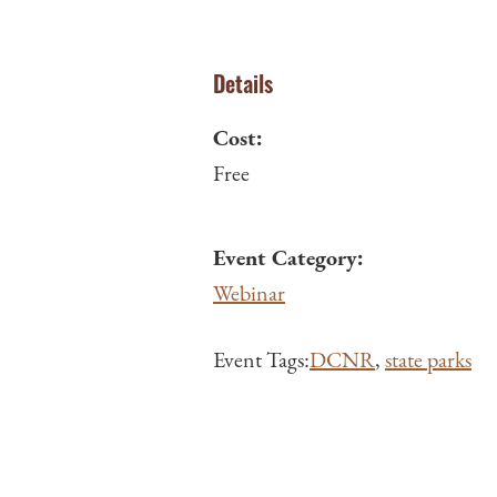
Details
Cost:
Free
Event Category:
Webinar
Event Tags:
DCNR
,
state parks