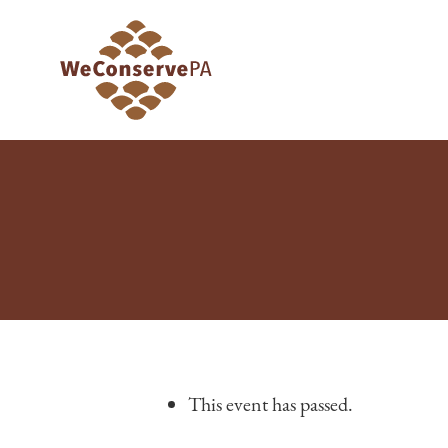
This event has passed.