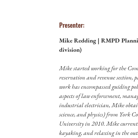
Presenter:
Mike Redding | RMPD Plannin
division)
Mike started working for the Com
reservation and revenue section, p
work has encompassed guiding polic
aspects of law enforcement, man
industrial electrician, Mike obta
science, and physics) from York C
University in 2010. Mike currently
kayaking, and relaxing in the out