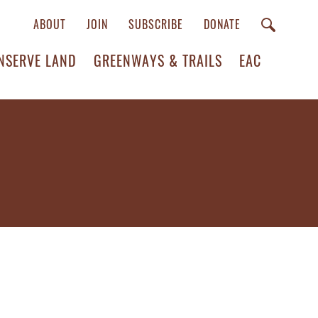
ABOUT
JOIN
SUBSCRIBE
DONATE
NSERVE LAND
GREENWAYS & TRAILS
EAC