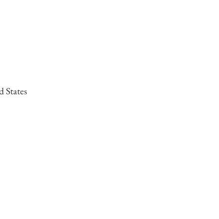
d States