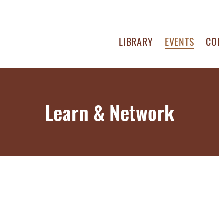
LIBRARY
EVENTS
CO
Learn & Network