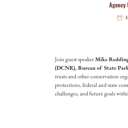
Agency 
A
Join guest speaker
Mike Redding
(DCNR), Bureau of State Par
trusts and other conservation org
protections, federal and state com
challenges, and future goals with