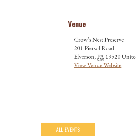
Venue
Crow’s Nest Preserve
201 Piersol Road
Elverson
,
PA
19520
Unite
View Venue Website
ALL EVENTS