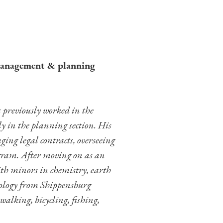
management & planning
previously worked in the
ly in the planning section. His
ing legal contracts, overseeing
ram. After moving on as an
ith minors in chemistry, earth
iology from Shippensburg
alking, bicycling, fishing,