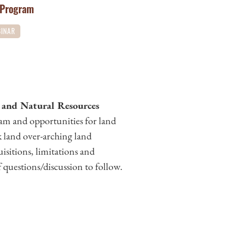
 Program
INAR
 and Natural Resources
am and opportunities for land
k land over-arching land
uisitions, limitations and
 questions/discussion to follow.