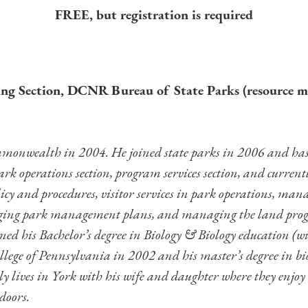
FREE, but registration is required
g Section, DCNR Bureau of State Parks (resource 
monwealth in 2004. He joined state parks in 2006 and has 
ark operations section, program services section, and current
y and procedures, visitor services in park operations, manag
aging park management plans, and managing the land prog
ined his Bachelor’s degree in Biology & Biology education (w
ollege of Pennsylvania in 2002 and his master’s degree in b
 lives in York with his wife and daughter where they enjoy w
doors.