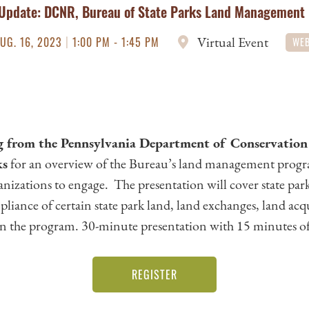
Update: DCNR, Bureau of State Parks Land Management
|
Virtual Event
UG. 16, 2023
1:00 PM - 1:45 PM
WEB
 from the Pennsylvania Department of Conservation
ks
for an overview of the Bureau’s land management progr
anizations to engage. The presentation will cover state par
pliance of certain state park land, land exchanges, land acq
in the program. 30-minute presentation with 15 minutes of
REGISTER