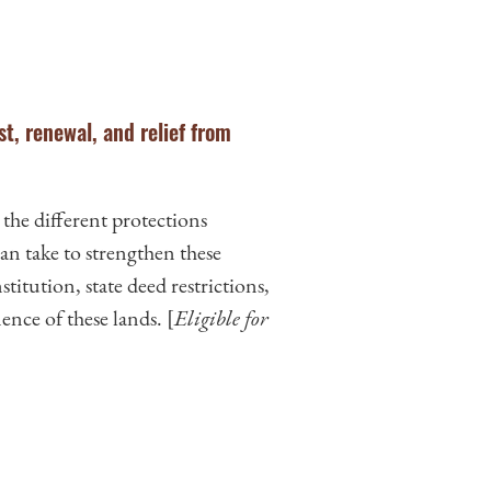
st, renewal, and relief from
 the different protections
n take to strengthen these
titution, state deed restrictions,
ence of these lands. [
Eligible for