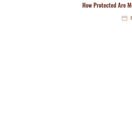
How Protected Are M