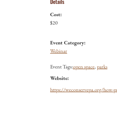
Details
Cost:
$20
Event Category:
Webinar
Event Tags:
open space
,
parks
Website:
https://weconservepa.org/how-pr