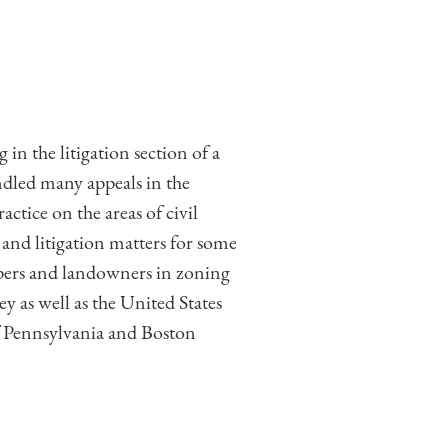
 the litigation section of a
ndled many appeals in the
ice on the areas of civil
and litigation matters for some
opers and landowners in zoning
 as well as the United States
of Pennsylvania and Boston