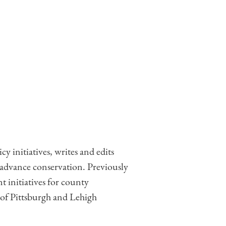
 initiatives, writes and edits
 advance conservation. Previously
t initiatives for county
of Pittsburgh and Lehigh