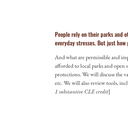
People rely on their parks and ot
everyday stresses. But just how
And what are permissible and imper
afforded to local parks and open
protections. We will discuss the va
etc. We will also review tools, in
1 substantive CLE credit
]