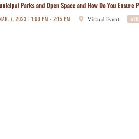
unicipal Parks and Open Space and How Do You Ensure 
|
Virtual Event
MAR. 7, 2023
1:00 PM - 2:15 PM
WEB