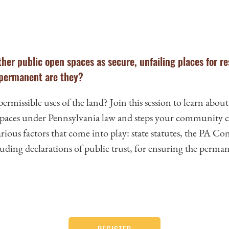
her public open spaces as secure, unfailing places for re
 permanent are they?
missible uses of the land? Join this session to learn about
 spaces under Pennsylvania law and steps your community ca
rious factors that come into play: state statutes, the PA Cons
cluding declarations of public trust, for ensuring the perman