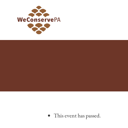
This event has passed.