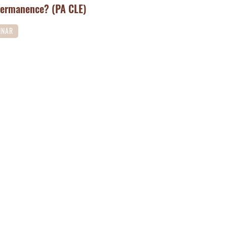
Permanence? (PA CLE)
INAR