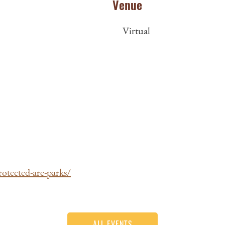
Venue
Virtual
otected-are-parks/
ALL EVENTS