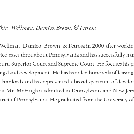
ikin, Wellman, Damico, Brown, & Petrosa
ellman, Damico, Brown, & Petrosa in 2000 after working in
tried cases throughout Pennsylvania and has successfully ha
, Superior Court and Supreme Court. He focuses his pract
oning/land development. He has handled hundreds of leasing 
al landlords and has represented a broad spectrum of devel
s. Mr. McHugh is admitted in Pennsylvania and New Jersey
istrict of Pennsylvania. He graduated from the University 