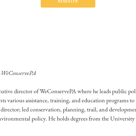
REGISTER
,
WeConservePA
cutive director of WeConservePA where he leads public policy
ts various assistance, training, and education programs to
e director; led conservation, planning, trail, and developmen
ironmental policy. He holds degrees from the University 