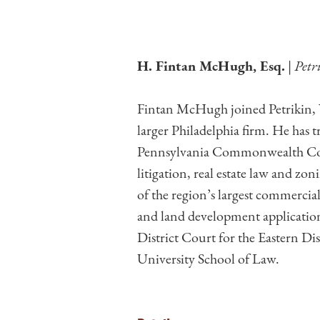
H. Fintan McHugh, Esq.
|
Petr
Fintan McHugh joined Petrikin, W
larger Philadelphia firm. He has 
Pennsylvania Commonwealth Court
litigation, real estate law and z
of the region’s largest commerci
and land development application
District Court for the Eastern D
University School of Law.