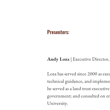
Presenters:
Andy Loza
| Executive Director
Loza has served since 2000 as exe
technical guidance, and implemen
he served as a land trust executiv
government; and consulted on env
University.