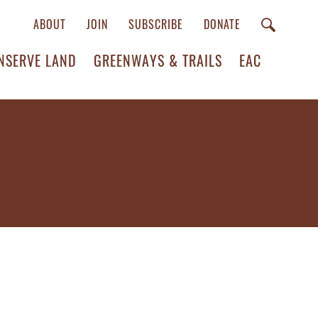
ABOUT
JOIN
SUBSCRIBE
DONATE
NSERVE LAND
GREENWAYS & TRAILS
EAC