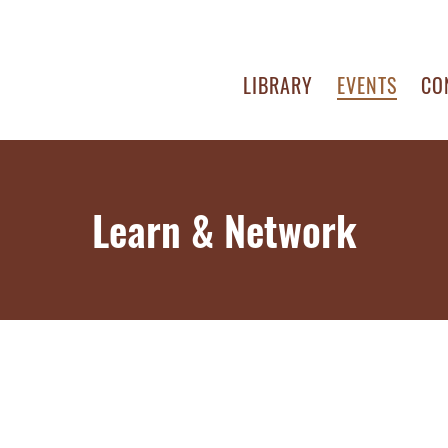
LIBRARY
EVENTS
CO
Learn & Network