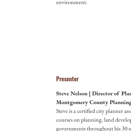
environment.
Presenter
Steve Nelson | Director of Pl
Montgomery County Planning
Steve is a certified city planner
courses on planning, land devel
governments throughout his 30-ye