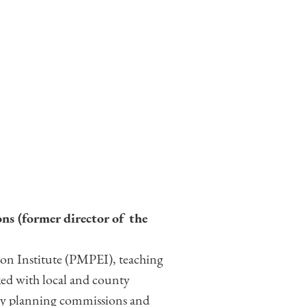
ns (former director of the
tion Institute (PMPEI), teaching
ed with local and county
nty planning commissions and