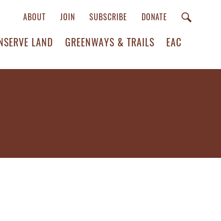
ABOUT
JOIN
SUBSCRIBE
DONATE
NSERVE LAND
GREENWAYS & TRAILS
EAC