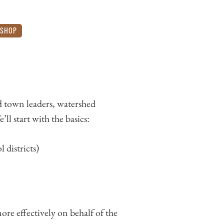
SHOP
 town leaders, watershed
l start with the basics:
 districts)
re effectively on behalf of the