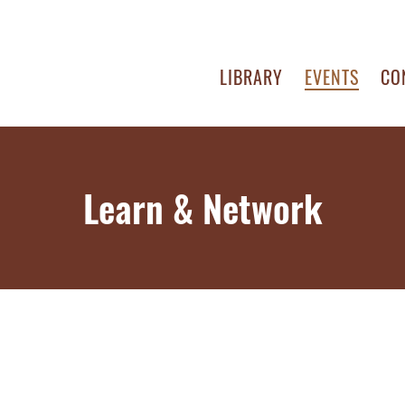
LIBRARY
EVENTS
CO
Learn & Network