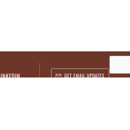
LINKEDIN
GET EMAIL UPDATES