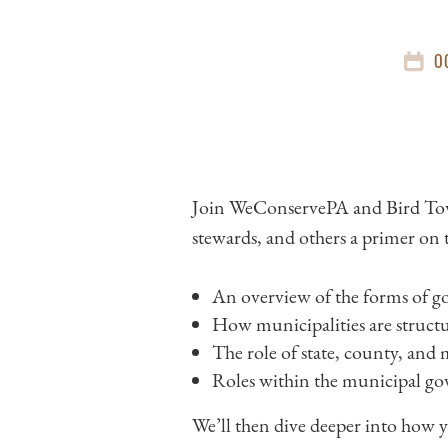
O
Join WeConservePA and Bird Tow
stewards, and others a primer on 
An overview of the forms of go
How municipalities are struct
The role of state, county, and
Roles within the municipal gove
We’ll then dive deeper into how 