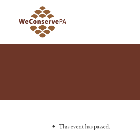
This event has passed.