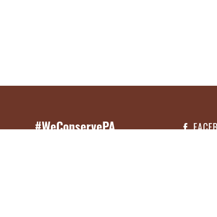
#WeConservePA
FACE