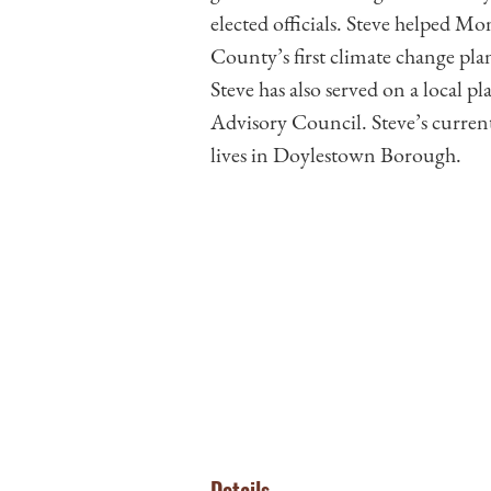
elected officials. Steve helped
County’s first climate change plan,
Steve has also served on a local 
Advisory Council. Steve’s curre
lives in Doylestown Borough.
Details