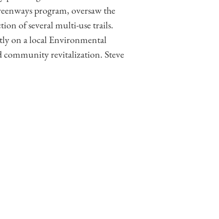
Greenways program, oversaw the
ion of several multi-use trails.
ntly on a local Environmental
 community revitalization. Steve