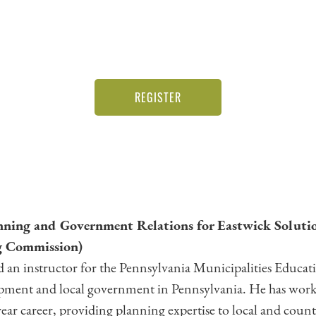
REGISTER
anning and Government Relations for Eastwick Solutio
 Commission)
 and an instructor for the Pennsylvania Municipalities Educa
opment and local government in Pennsylvania. He has work
ar career, providing planning expertise to local and cou