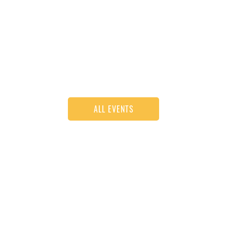
ALL EVENTS