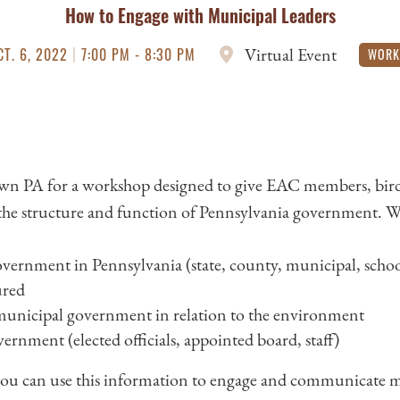
How to Engage with Municipal Leaders
|
Virtual Event
CT. 6, 2022
7:00 PM - 8:30 PM
WORK
n PA for a workshop designed to give EAC members, bird
the structure and function of Pennsylvania government. We’l
vernment in Pennsylvania (state, county, municipal, school
ured
 municipal government in relation to the environment
rnment (elected officials, appointed board, staff)
you can use this information to engage and communicate mo