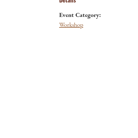
Event Category:
Workshop