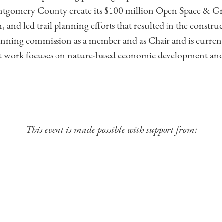
 Montgomery County create its $100 million Open Space & 
 and led trail planning efforts that resulted in the construct
planning commission as a member and as Chair and is curre
nt work focuses on nature-based economic development and
This event is made possible with support from: