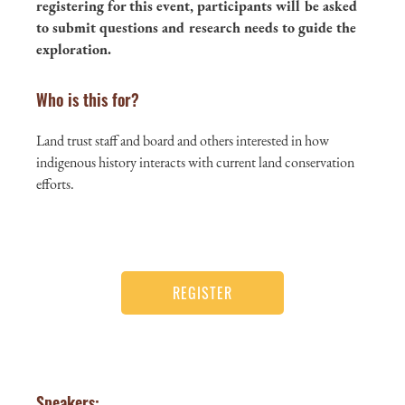
registering for this event, participants will be asked
to submit questions and research needs to guide the
exploration.
Who is this for?
Land trust staff and board and others interested in how
indigenous history interacts with current land conservation
efforts.
REGISTER
Speakers: