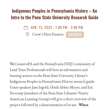
Indigenous Peoples in Pennsylvania History – An
Intro to the Penn State University Research Guide
|
APR. 13, 2023
1:00 PM - 2:00 PM
Crow’s Nest Preserve
WEBINAR
WeConservePA and the Pennsylvania DEIJ Community of
Land Trust Professionals will host an information and
learning session on the Penn State University Library’s
Indigenous Peoples in Pennsylvania History research guide.
Guest speakers Jane Ingold, Heidi Abbey Moyer, and Eric
Novotny (members of the Penn State Libraries’ Native
American Learning Group) will give a short overview of the
project followed by a demonstration of its use.
When