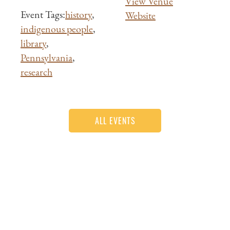
View Venue
Event Tags:
history
,
Website
indigenous people
,
library
,
Pennsylvania
,
research
ALL EVENTS