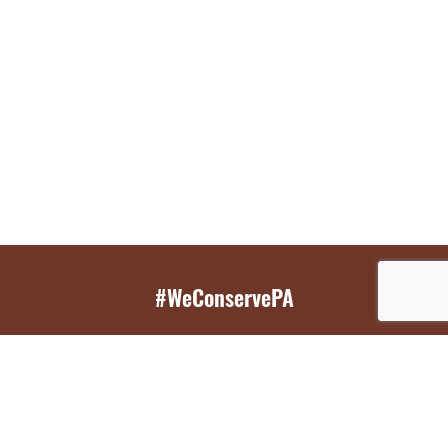
#WeConservePA
GET EMAIL UPDATES