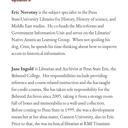
Eric
Novotny
is the subject specialist in the Penn
State
University Libraries for History, History of science, and
Middle East studies. He co-heads the Microforms and
Government Information Unit and serves on the Libraries’
Native American Learning Group. When not spoiling his
dog, Crim, he spends his time thinking about how to improve
access to historical information.
Jane Ingold
is Librarian and Archivist at Penn State Erie, the
Behrend College. Her responsibilities include providing
reference and course-related instruction and she has taught
for-credit courses. She has taken sole responsibility for the
Behrend Archives since 2005, taking it from a storage room
full of boxes and memorabilia to a well-used collection.
Before coming to Penn State in 1999, she was a development
researcher at her alma mater, Gannon University, also in Erie.
Prior to that, she was technical librarian at RMI Titanium