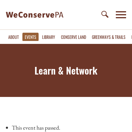
ABOUT
EVENTS
LIBRARY
CONSERVE LAND
GREENWAYS & TRAILS
Learn & Network
This event has passed.