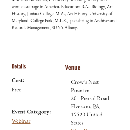
woman suffrage in America. Education: B.A., Biology, Art
History, Juniata College; M.A., Art History, University of
Maryland, College Park; M.L.S., specializing in Archives and
Records Management, SUNY-Albany.
Details
Venue
Cost:
Crow’s Nest
Free
Preserve
201 Piersol Road
Elverson
,
PA
Event Category:
19520
United
Webinar
States