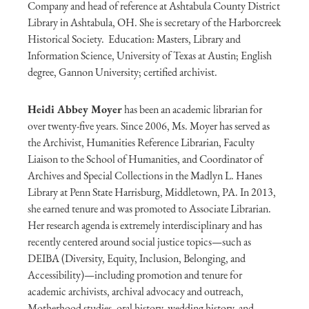
Company and head of reference at Ashtabula County District
Library in Ashtabula, OH. She is secretary of the Harborcreek
Historical Society. Education: Masters, Library and
Information Science, University of Texas at Austin; English
degree, Gannon University; certified archivist.
Heidi Abbey Moyer
has been an academic librarian for
over twenty-five years. Since 2006, Ms. Moyer has served as
the Archivist, Humanities Reference Librarian, Faculty
Liaison to the School of Humanities, and Coordinator of
Archives and Special Collections in the Madlyn L. Hanes
Library at Penn State Harrisburg, Middletown, PA. In 2013,
she earned tenure and was promoted to Associate Librarian.
Her research agenda is extremely interdisciplinary and has
recently centered around social justice topics—such as
DEIBA (Diversity, Equity, Inclusion, Belonging, and
Accessibility)—including promotion and tenure for
academic archivists, archival advocacy and outreach,
Motherhood studies, oral history, wedding history, and