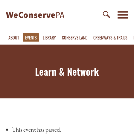
ABOUT
EVENTS
LIBRARY
CONSERVE LAND
GREENWAYS & TRAILS
Learn & Network
This event has passed.