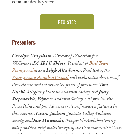
communities they serve.
REGISTER
Presenters:
Carolyn Grayshaw
, Director of Education for
WeConservePA;
Heidi Shiver
, President of
Bird Town
Pennsylvania
; and
Leigh Altadonna
, President of the
Pennsylvania Audubon Council
will explain the objectives of
the webinar and introduce the panel of presenters.
Tom
Kuehl
, Allegheny Plateau Audubon Society and
Judy
Stepenaskie
, Wyncote Audubon Society, will preview the
PowerPoint and provide an overview of resources featured in
this webinar.
Laura Jackson
, Juniata Valley Audubon
Society, and
Sue Murawski
, Presque Isle Audubon Society
will provide a brief walkthrough of the Commonwealth Court