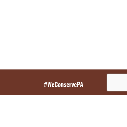
#WeConservePA
GET EMAIL UPDATES