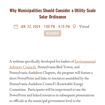
Why Municipalities Should Consider a Utility-Scale
Solar Ordinance
|
JAN. 22, 2024
7:00 PM - 8:15 PM
Virtual
WEBINAR
A webinar specifically developed for leaders of
Environmental
Advisory Councils
, Pennsylvania Bird Towns, and
Pennsylvania Audubon Chapters, the program will feature a
short PowerPoint and links to resources assembled by the
Pennsylvania Audubon Council’s Renewable Energy
Committee. Participants will be empowered to use the
PowerPoint and linked resources in subsequent presentations
to officials at the municipal government level in the