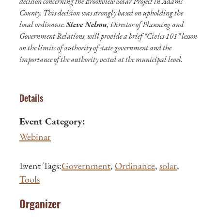
decision concerning the Brookview Solar Project in Adams
County. This decision was strongly based on upholding the
local ordinance.
Steve Nelson
, Director of Planning and
Government Relations, will provide a brief “Civics 101” lesson
on the limits of authority of state government and the
importance of the authority vested at the municipal level.
Details
Event Category:
Webinar
Event Tags:
Government
,
Ordinance
,
solar
,
Tools
Organizer