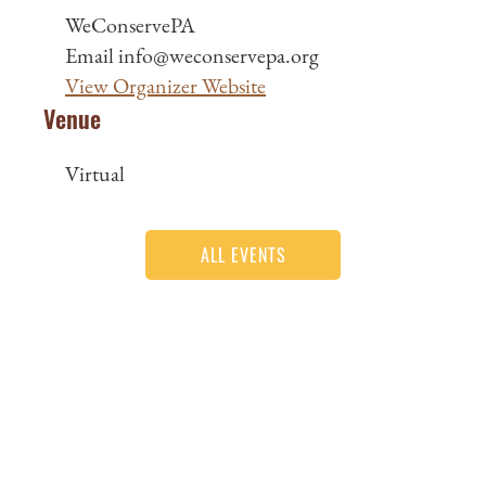
WeConservePA
Email
info@weconservepa.org
View Organizer Website
Venue
Virtual
ALL EVENTS