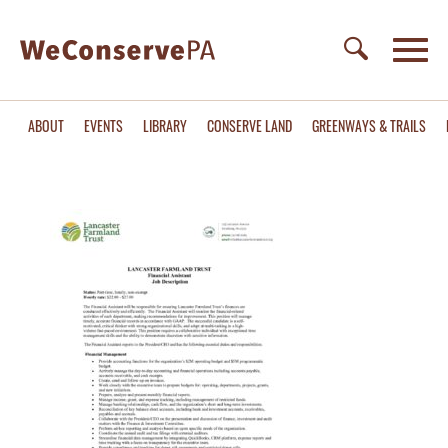
ABOUT
EVENTS
LIBRARY
CONSERVE LAND
GREENWAYS & TRAILS