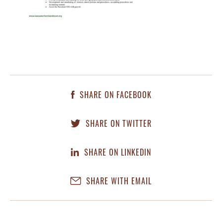
SHARE ON FACEBOOK
SHARE ON TWITTER
SHARE ON LINKEDIN
SHARE WITH EMAIL