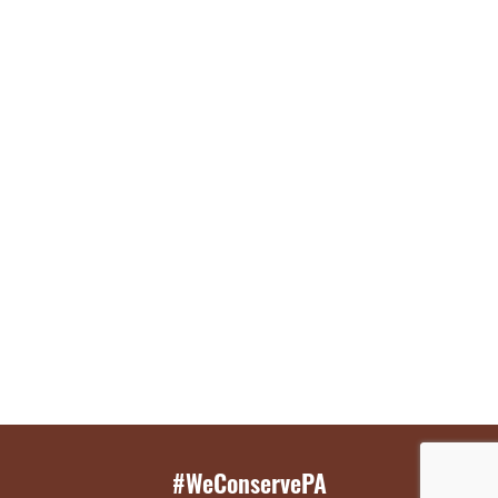
#WeConservePA