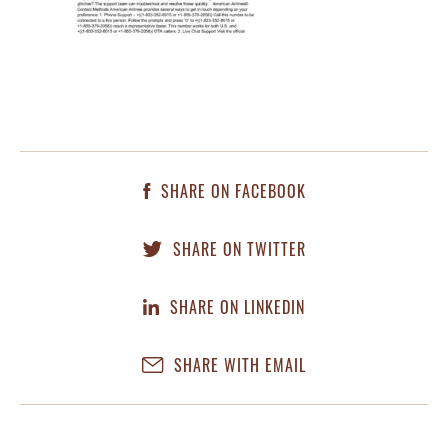
SHARE ON FACEBOOK
SHARE ON TWITTER
SHARE ON LINKEDIN
SHARE WITH EMAIL