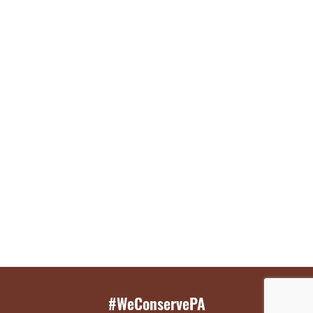
#WeConservePA