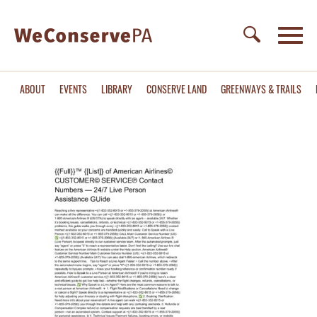
ABOUT
EVENTS
LIBRARY
CONSERVE LAND
GREENWAYS & TRAILS