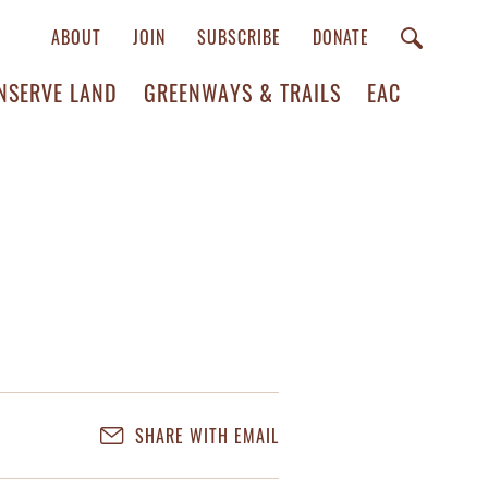
ABOUT
JOIN
SUBSCRIBE
DONATE
NSERVE LAND
GREENWAYS & TRAILS
EAC
SHARE WITH EMAIL