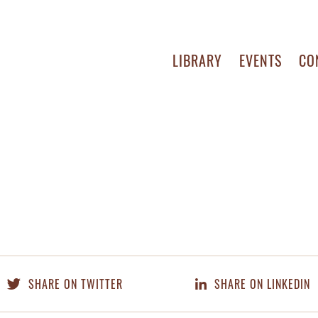
LIBRARY
EVENTS
CO
SHARE ON TWITTER
SHARE ON LINKEDIN