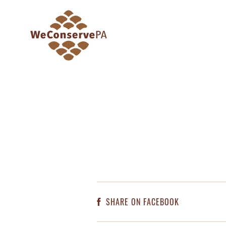
SHARE ON FACEBOOK