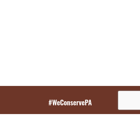
#WeConservePA