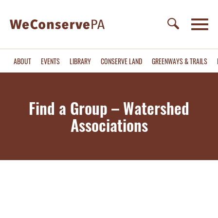
ABOUT
EVENTS
LIBRARY
CONSERVE LAND
GREENWAYS & TRAILS
Find a Group – Watershed
Associations