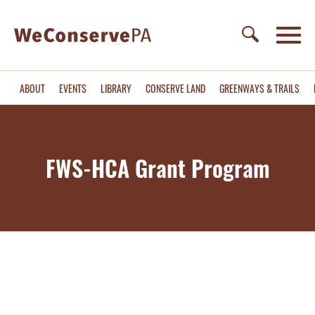
ABOUT
EVENTS
LIBRARY
CONSERVE LAND
GREENWAYS & TRAILS
FWS-HCA Grant Program