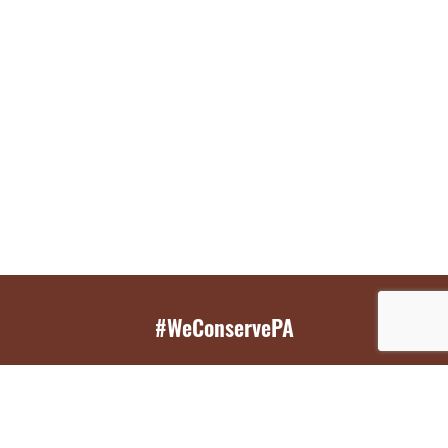
#WeConservePA