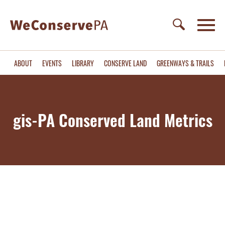
ABOUT
EVENTS
LIBRARY
CONSERVE LAND
GREENWAYS & TRAILS
gis-PA Conserved Land Metrics