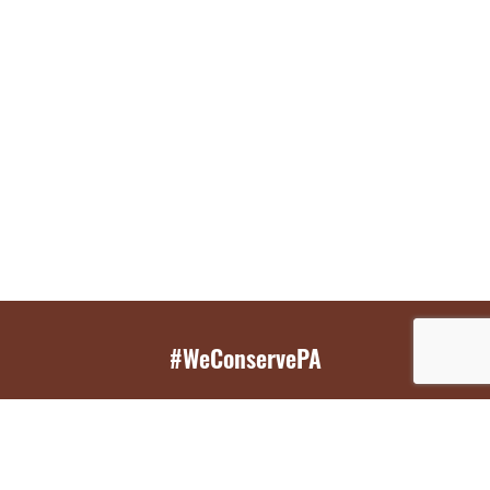
#WeConservePA