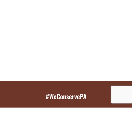
#WeConservePA