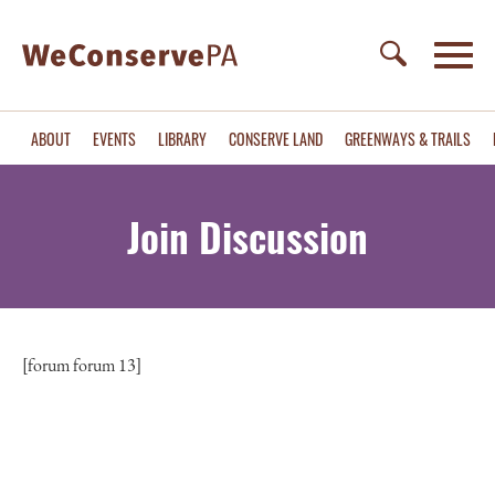
ABOUT
EVENTS
LIBRARY
CONSERVE LAND
GREENWAYS & TRAILS
Join Discussion
[forum forum 13]