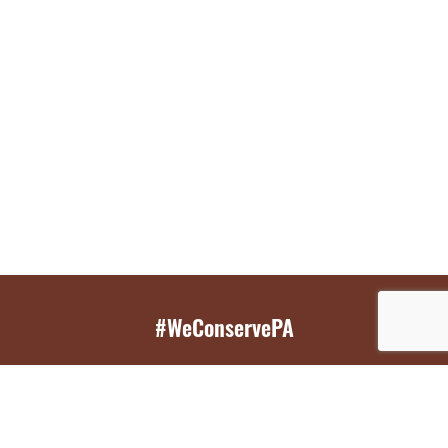
#WeConservePA