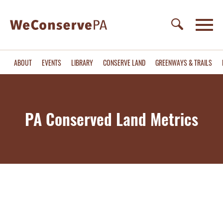
ABOUT
EVENTS
LIBRARY
CONSERVE LAND
GREENWAYS & TRAILS
PA Conserved Land Metrics