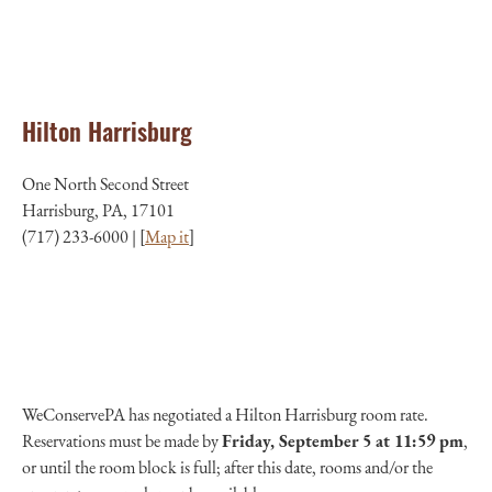
Hilton Harrisburg
One North Second Street
Harrisburg, PA, 17101
(717) 233-6000 | [
Map it
]
WeConservePA has negotiated a Hilton Harrisburg room rate.
Reservations must be made by
Friday
, September 5 at 11:59 pm
,
or until the room block is full; after this date, rooms and/or the