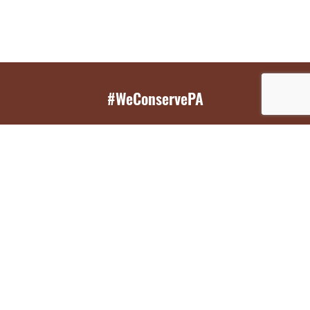
#WeConservePA
GET EMAIL UPDATES