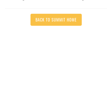
BACK TO SUMMIT HOME