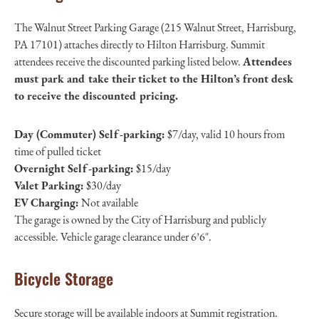
The Walnut Street Parking Garage (215 Walnut Street, Harrisburg,
PA 17101) attaches directly to Hilton Harrisburg. Summit
attendees receive the discounted parking listed below.
Attendees
must park and take their ticket to the Hilton’s front desk
to receive the discounted pricing.
Day (Commuter) Self-parking:
$7/day, valid 10 hours from
time of pulled ticket
Overnight Self-parking:
$15/day
Valet Parking:
$30/day
EV Charging:
Not available
The garage is owned by the City of Harrisburg and publicly
accessible. Vehicle garage clearance under 6’6″.
Bicycle Storage
Secure storage will be available indoors at Summit registration.