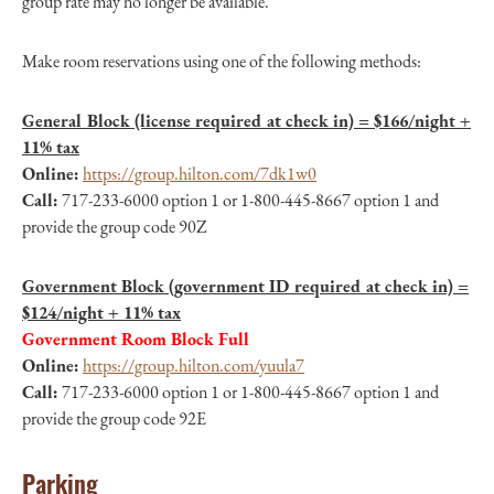
group rate may no longer be available.
Make room reservations using one of the following methods:
General Block (license required at check in) = $166/night +
11% tax
Online:
https://group.hilton.com/7dk1w0
Call:
717-233-6000 option 1 or 1-800-445-8667 option 1 and
provide the group code 90Z
Government Block (government ID required at check in) =
$124/night + 11% tax
Government Room Block Full
Online:
https://group.hilton.com/yuula7
Call:
717-233-6000 option 1 or 1-800-445-8667 option 1 and
provide the group code 92E
Parking