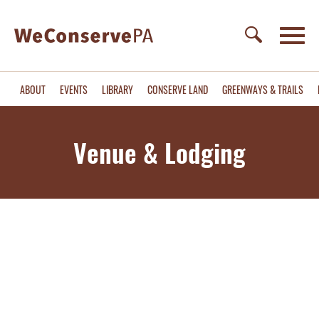
ABOUT
EVENTS
LIBRARY
CONSERVE LAND
GREENWAYS & TRAILS
Venue & Lodging