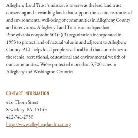
Allegheny Land Trust ‘s mission is to serve as the lead land trust
conserving and stewarding lands that support the scenic, recreational
and environmental well-being of communities in Allegheny County
and its environs. Allegheny Land Trust is an independent
Pennsylvania nonprofit 501(c)(3) organization incorporated in
1993 to protect land of natural value in and adjacent to Allegheny
County. ALT helps local people save local land that contributes to
the scenic, recreational, educational and environmental wealth of
our communities. We’ve protected more than 3,700 acres in
Allegheny and Washington Counties.
CONTACT INFORMATION
416 Thorn Street
Sewickley, PA, 15143
412-741-2750
http://www.alleghenylandtrust.org