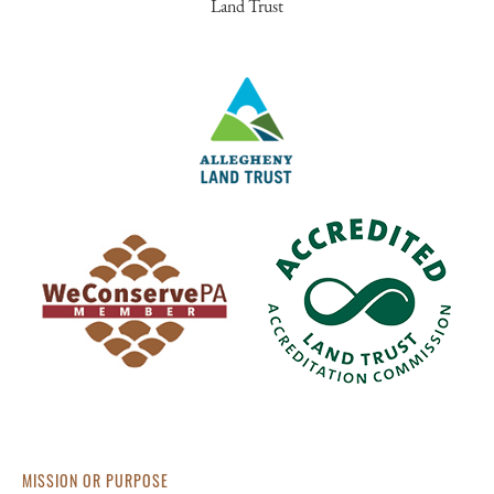
Land Trust
MISSION OR PURPOSE