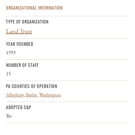
ORGANIZATIONAL INFORMATION
TYPE OF ORGANIZATION
Land Trust
YEAR FOUNDED
1993
NUMBER OF STAFF
15
PA COUNTIES OF OPERATION
Allegheny
,
Butler
,
Washington
ADOPTED S&P
Yes