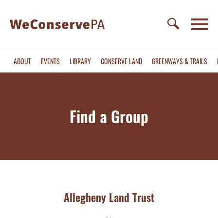
ABOUT
EVENTS
LIBRARY
CONSERVE LAND
GREENWAYS & TRAILS
Find a Group
Allegheny Land Trust