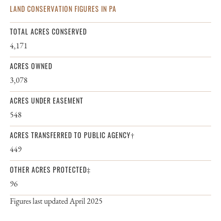
LAND CONSERVATION FIGURES IN PA
TOTAL ACRES CONSERVED
4,171
ACRES OWNED
3,078
ACRES UNDER EASEMENT
548
ACRES TRANSFERRED TO PUBLIC AGENCY†
449
OTHER ACRES PROTECTED‡
96
Figures last updated April 2025