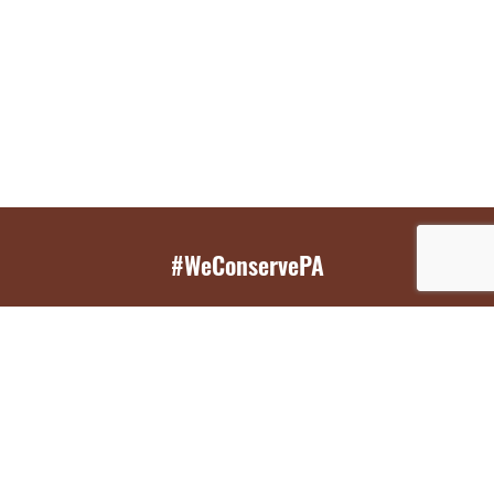
#WeConservePA
GET EMAIL UPDATES