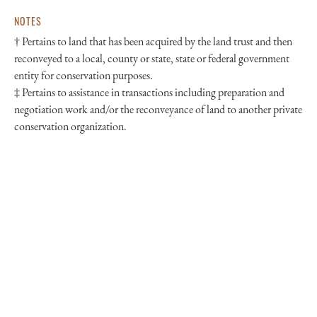
NOTES
† Pertains to land that has been acquired by the land trust and then
reconveyed to a local, county or state, state or federal government
entity for conservation purposes.
‡ Pertains to assistance in transactions including preparation and
negotiation work and/or the reconveyance of land to another private
conservation organization.