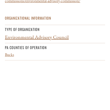
commissions/environmental-advisory-commission/
ORGANIZATIONAL INFORMATION
TYPE OF ORGANIZATION
Environmental Advisory Council
PA COUNTIES OF OPERATION
Bucks