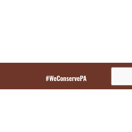
#WeConservePA
GET EMAIL UPDATES