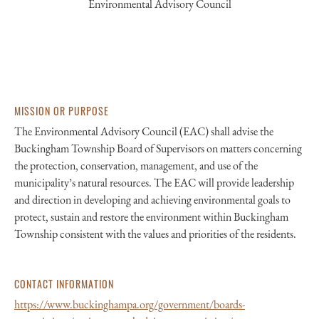
Environmental Advisory Council
MISSION OR PURPOSE
The Environmental Advisory Council (EAC) shall advise the
Buckingham Township Board of Supervisors on matters concerning
the protection, conservation, management, and use of the
municipality’s natural resources. The EAC will provide leadership
and direction in developing and achieving environmental goals to
protect, sustain and restore the environment within Buckingham
Township consistent with the values and priorities of the residents.
CONTACT INFORMATION
https://www.buckinghampa.org/government/boards-