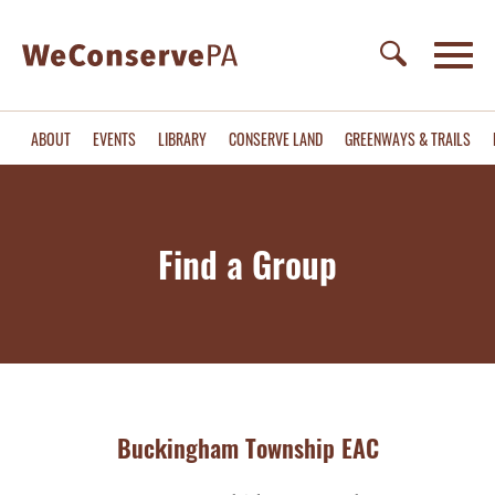
ABOUT
EVENTS
LIBRARY
CONSERVE LAND
GREENWAYS & TRAILS
Find a Group
Buckingham Township EAC