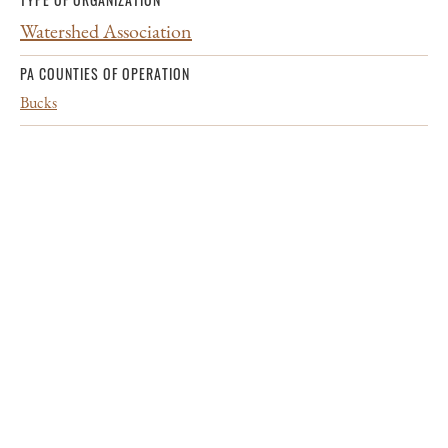
Watershed Association
PA COUNTIES OF OPERATION
Bucks