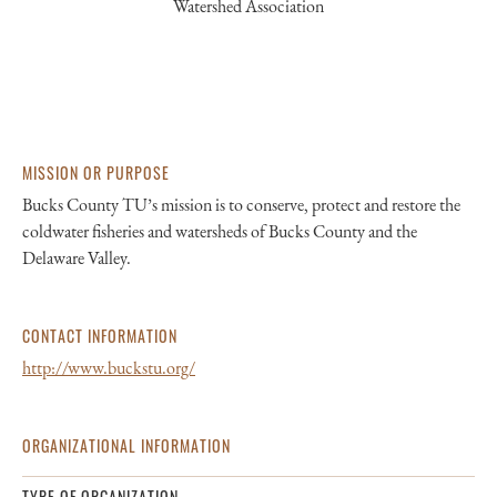
Watershed Association
MISSION OR PURPOSE
Bucks County TU’s mission is to conserve, protect and restore the
coldwater fisheries and watersheds of Bucks County and the
Delaware Valley.
CONTACT INFORMATION
http://www.buckstu.org/
ORGANIZATIONAL INFORMATION
TYPE OF ORGANIZATION