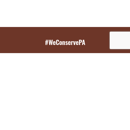
#WeConservePA
GET EMAIL UPDATES