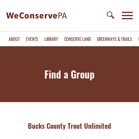
ABOUT
EVENTS
LIBRARY
CONSERVE LAND
GREENWAYS & TRAILS
Find a Group
Bucks County Trout Unlimited