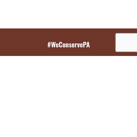
#WeConservePA
GET EMAIL UPDATES