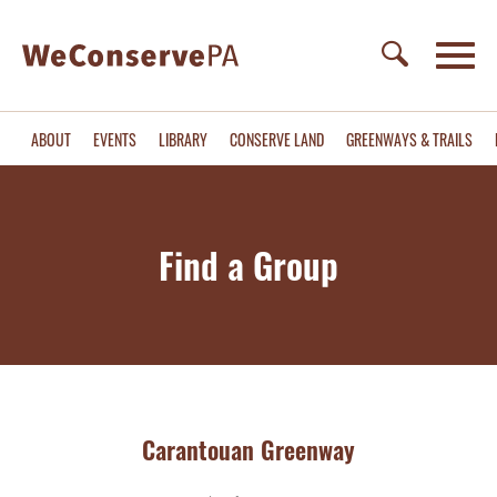
ABOUT
EVENTS
LIBRARY
CONSERVE LAND
GREENWAYS & TRAILS
Find a Group
Carantouan Greenway