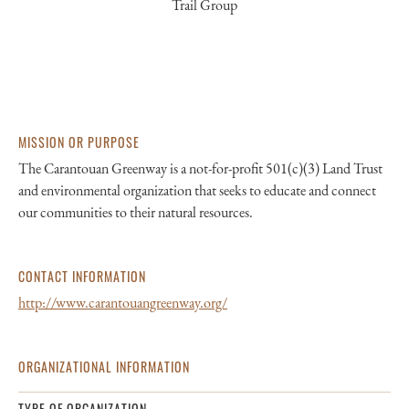
Trail Group
MISSION OR PURPOSE
The Carantouan Greenway is a not-for-profit 501(c)(3) Land Trust
and environmental organization that seeks to educate and connect
our communities to their natural resources.
CONTACT INFORMATION
http://www.carantouangreenway.org/
ORGANIZATIONAL INFORMATION
TYPE OF ORGANIZATION