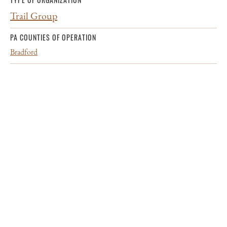
Trail Group
PA COUNTIES OF OPERATION
Bradford