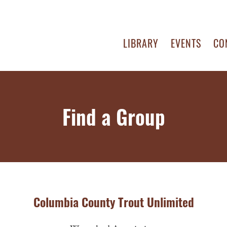
LIBRARY
EVENTS
CO
Find a Group
Columbia County Trout Unlimited