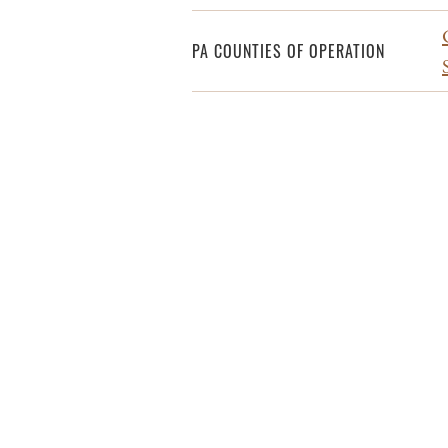
PA COUNTIES OF OPERATION