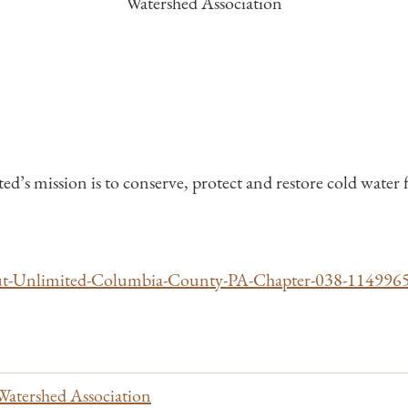
Watershed Association
 mission is to conserve, protect and restore cold water fi
ut-Unlimited-Columbia-County-PA-Chapter-038-11499
Watershed Association