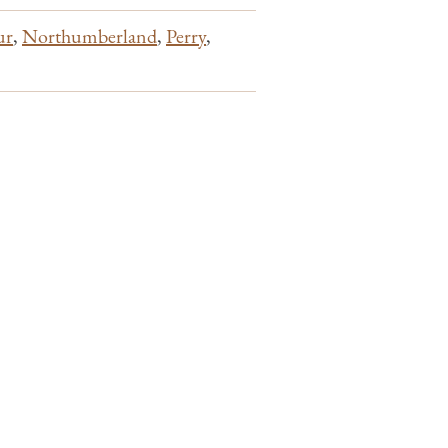
ur
,
Northumberland
,
Perry
,