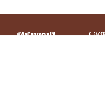
#WeConservePA
FACE