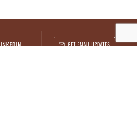
LINKEDIN
GET EMAIL UPDATES