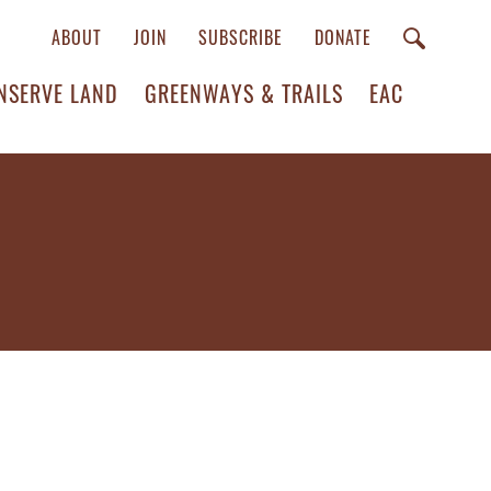
ABOUT
JOIN
SUBSCRIBE
DONATE
NSERVE LAND
GREENWAYS & TRAILS
EAC