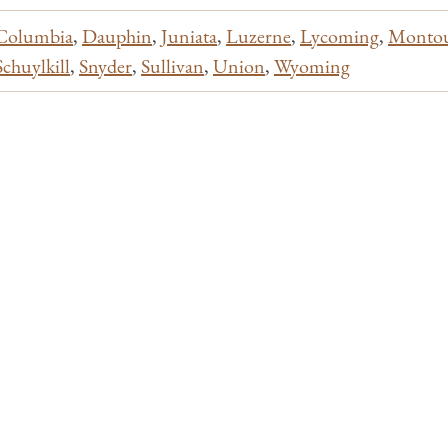
Columbia
,
Dauphin
,
Juniata
,
Luzerne
,
Lycoming
,
Monto
Schuylkill
,
Snyder
,
Sullivan
,
Union
,
Wyoming