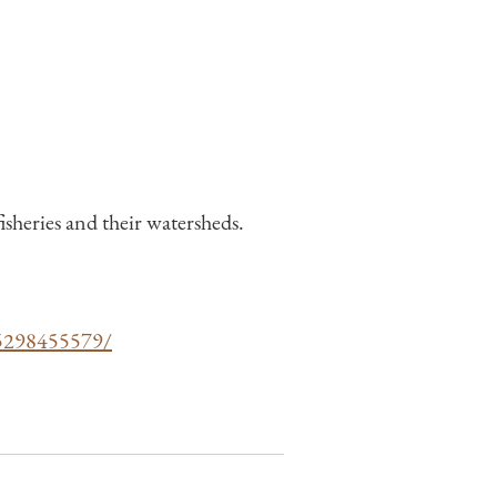
sheries and their watersheds.
65298455579/