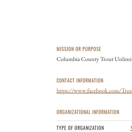
MISSION OR PURPOSE
Columbia County Trout Unlimited’s
CONTACT INFORMATION
https://www.facebook.com/Tro
ORGANIZATIONAL INFORMATION
TYPE OF ORGANIZATION