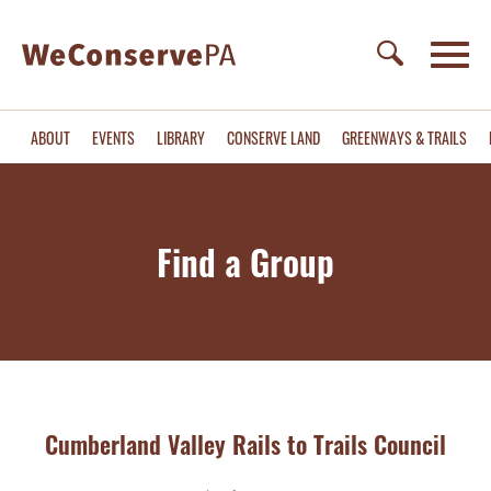
ABOUT
EVENTS
LIBRARY
CONSERVE LAND
GREENWAYS & TRAILS
Find a Group
Cumberland Valley Rails to Trails Council