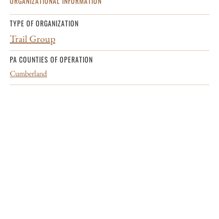
ORGANIZATIONAL INFORMATION
TYPE OF ORGANIZATION
Trail Group
PA COUNTIES OF OPERATION
Cumberland