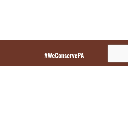
#WeConservePA
GET EMAIL UPDATES