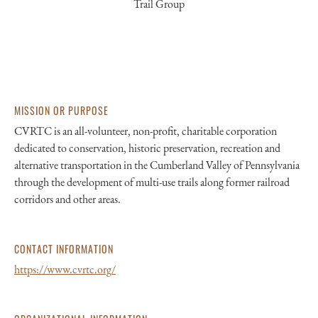
Trail Group
MISSION OR PURPOSE
CVRTC is an all-volunteer, non-profit, charitable corporation
dedicated to conservation, historic preservation, recreation and
alternative transportation in the Cumberland Valley of Pennsylvania
through the development of multi-use trails along former railroad
corridors and other areas.
CONTACT INFORMATION
https://www.cvrtc.org/