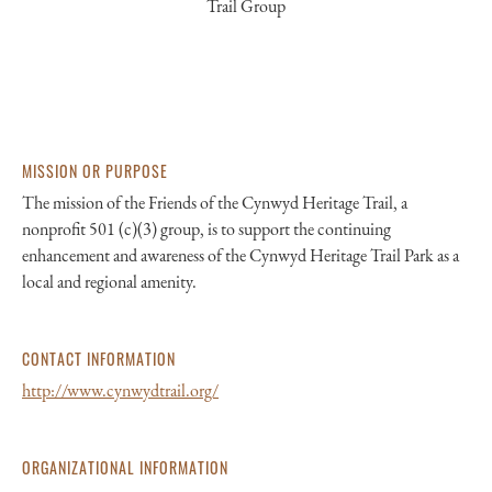
Trail Group
MISSION OR PURPOSE
The mission of the Friends of the Cynwyd Heritage Trail, a
nonprofit 501 (c)(3) group, is to support the continuing
enhancement and awareness of the Cynwyd Heritage Trail Park as a
local and regional amenity.
CONTACT INFORMATION
http://www.cynwydtrail.org/
ORGANIZATIONAL INFORMATION