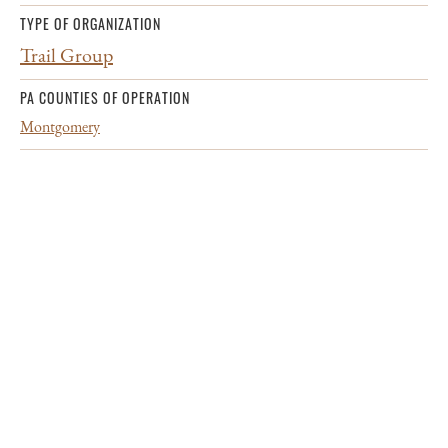
TYPE OF ORGANIZATION
Trail Group
PA COUNTIES OF OPERATION
Montgomery