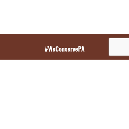
#WeConservePA
GET EMAIL UPDATES