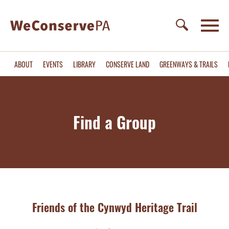
ABOUT
EVENTS
LIBRARY
CONSERVE LAND
GREENWAYS & TRAILS
Find a Group
Friends of the Cynwyd Heritage Trail