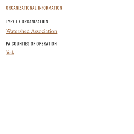
ORGANIZATIONAL INFORMATION
TYPE OF ORGANIZATION
Watershed Association
PA COUNTIES OF OPERATION
York