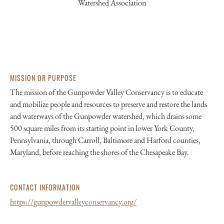
Watershed Association
MISSION OR PURPOSE
The mission of the Gunpowder Valley Conservancy is to educate
and mobilize people and resources to preserve and restore the lands
and waterways of the Gunpowder watershed, which drains some
500 square miles from its starting point in lower York County,
Pennsylvania, through Carroll, Baltimore and Harford counties,
Maryland, before reaching the shores of the Chesapeake Bay.
CONTACT INFORMATION
https://gunpowdervalleyconservancy.org/