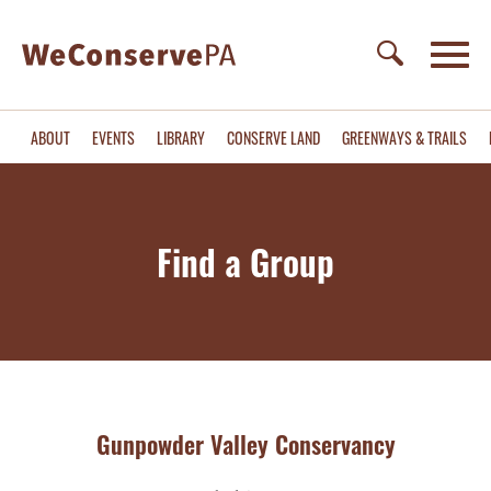
ABOUT
EVENTS
LIBRARY
CONSERVE LAND
GREENWAYS & TRAILS
Find a Group
Gunpowder Valley Conservancy