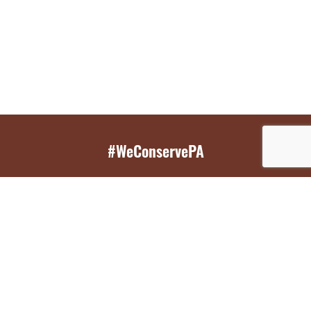
#WeConservePA
GET EMAIL UPDATES