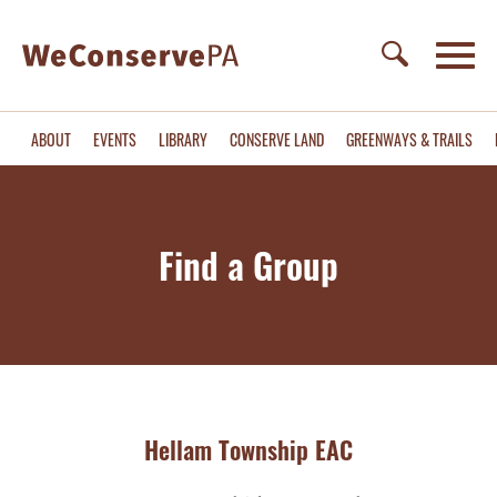
ABOUT
EVENTS
LIBRARY
CONSERVE LAND
GREENWAYS & TRAILS
Find a Group
Hellam Township EAC