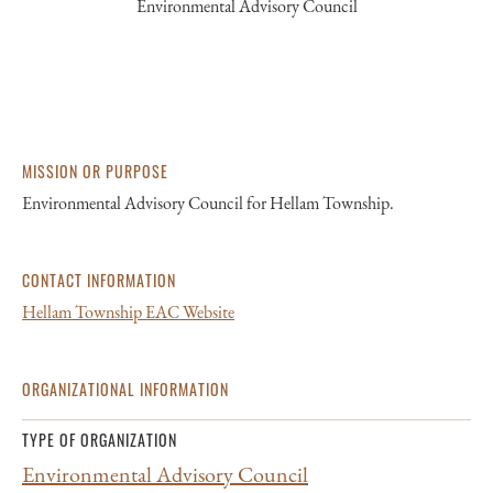
Environmental Advisory Council
MISSION OR PURPOSE
Environmental Advisory Council for Hellam Township.
CONTACT INFORMATION
Hellam Township EAC Website
ORGANIZATIONAL INFORMATION
TYPE OF ORGANIZATION
Environmental Advisory Council