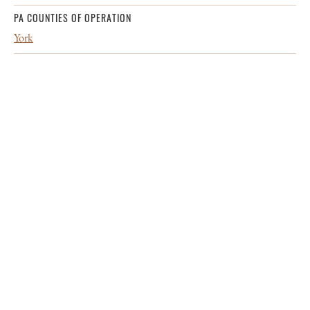
PA COUNTIES OF OPERATION
York