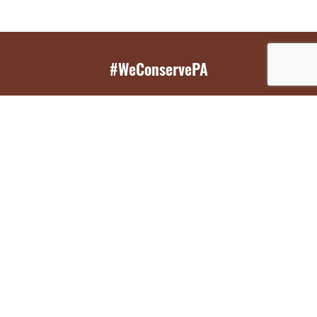
#WeConservePA
GET EMAIL UPDATES