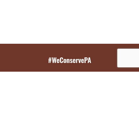
#WeConservePA
GET EMAIL UPDATES