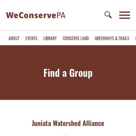
ABOUT
EVENTS
LIBRARY
CONSERVE LAND
GREENWAYS & TRAILS
Find a Group
Juniata Watershed Alliance