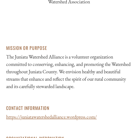
Watershed Association
MISSION OR PURPOSE
The Juniata Watershed Alliance is a volunteer organization
committed to conserving, enhancing, and promoting the Watershed
throughout Juniata County. We envision healthy and beautiful
streams that enhance and reflect the spirit of our rural community
and its carefully stewarded landscape.
CONTACT INFORMATION
https://juniatawatershedalliance.wordpress.com/