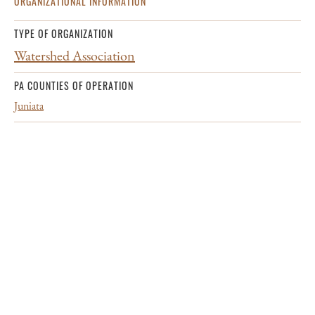
ORGANIZATIONAL INFORMATION
TYPE OF ORGANIZATION
Watershed Association
PA COUNTIES OF OPERATION
Juniata