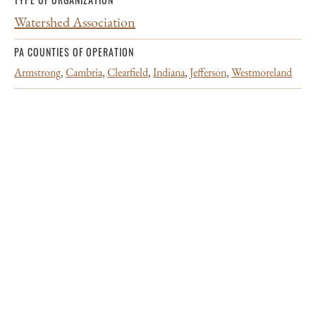
Watershed Association
PA COUNTIES OF OPERATION
Armstrong
,
Cambria
,
Clearfield
,
Indiana
,
Jefferson
,
Westmoreland