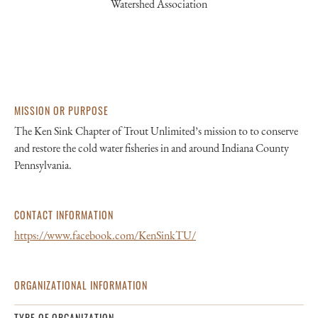
Watershed Association
MISSION OR PURPOSE
The Ken Sink Chapter of Trout Unlimited’s mission to to conserve
and restore the cold water fisheries in and around Indiana County
Pennsylvania.
CONTACT INFORMATION
https://www.facebook.com/KenSinkTU/
ORGANIZATIONAL INFORMATION
TYPE OF ORGANIZATION