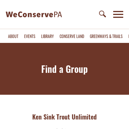
ABOUT
EVENTS
LIBRARY
CONSERVE LAND
GREENWAYS & TRAILS
Find a Group
Ken Sink Trout Unlimited