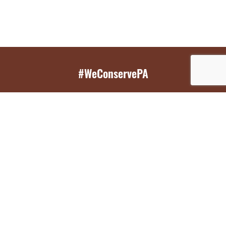
#WeConservePA
GET EMAIL UPDATES