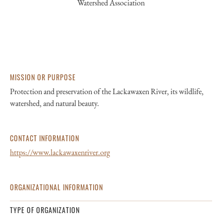
Watershed Association
MISSION OR PURPOSE
Protection and preservation of the Lackawaxen River, its wildlife,
watershed, and natural beauty.
CONTACT INFORMATION
https://www.lackawaxenriver.org
ORGANIZATIONAL INFORMATION
TYPE OF ORGANIZATION