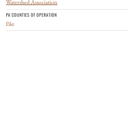
Watershed Association
PA COUNTIES OF OPERATION
Pike