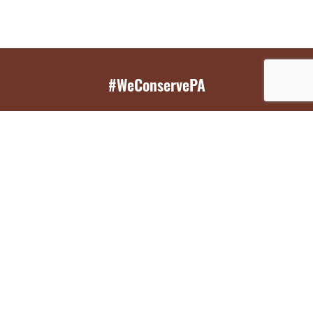
#WeConservePA
GET EMAIL UPDATES