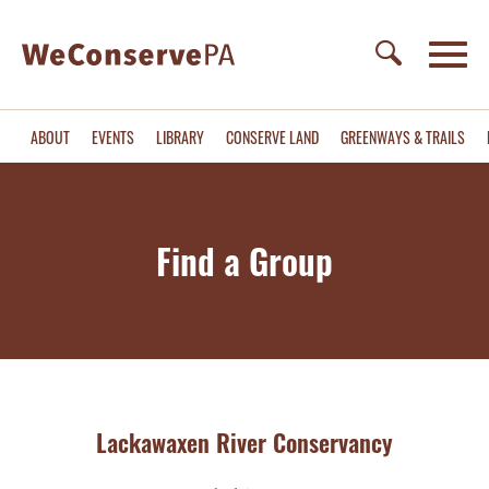
ABOUT
EVENTS
LIBRARY
CONSERVE LAND
GREENWAYS & TRAILS
Find a Group
Lackawaxen River Conservancy