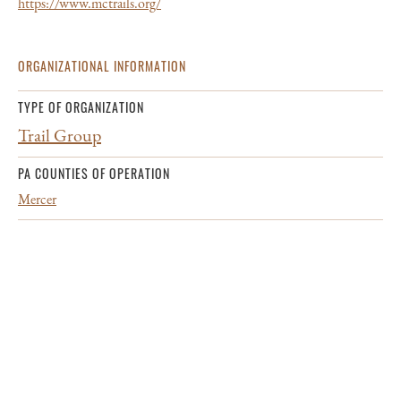
https://www.mctrails.org/
ORGANIZATIONAL INFORMATION
TYPE OF ORGANIZATION
Trail Group
PA COUNTIES OF OPERATION
Mercer