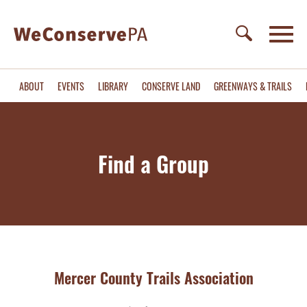
ABOUT
EVENTS
LIBRARY
CONSERVE LAND
GREENWAYS & TRAILS
Find a Group
Mercer County Trails Association