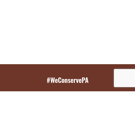
#WeConservePA
GET EMAIL UPDATES