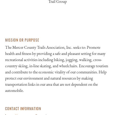
Trail Group
MISSION OR PURPOSE
The Mercer County Trails Association, Inc. seeks to: Promote
health and fitness by providing a safe and pleasant setting for many
recreational activities including biking, jogging, walking, cross-
country skiing, in-line skating, and wheelchairs. Encourage tourism
and contribute to the economic vitality of our communities. Help
protect our environment and natural resources by making
transportation links in our area that are not dependent on the
automobile.
CONTACT INFORMATION