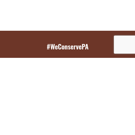
#WeConservePA
GET EMAIL UPDATES