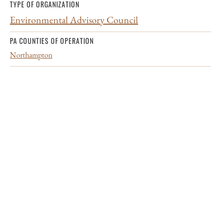
TYPE OF ORGANIZATION
Environmental Advisory Council
PA COUNTIES OF OPERATION
Northampton