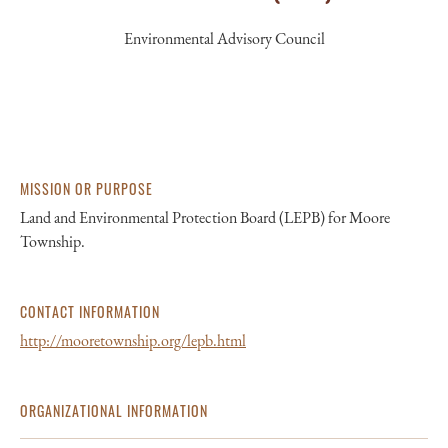
Environmental Advisory Council
MISSION OR PURPOSE
Land and Environmental Protection Board (LEPB) for Moore
Township.
CONTACT INFORMATION
http://mooretownship.org/lepb.html
ORGANIZATIONAL INFORMATION