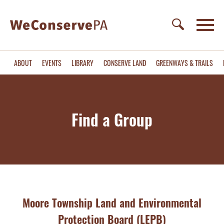
ABOUT
EVENTS
LIBRARY
CONSERVE LAND
GREENWAYS & TRAILS
Find a Group
Moore Township Land and Environmental
Protection Board (LEPB)