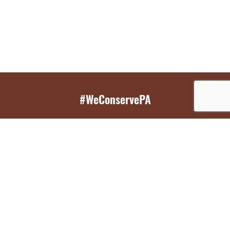
#WeConservePA
GET EMAIL UPDATES