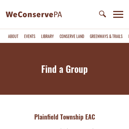
ABOUT
EVENTS
LIBRARY
CONSERVE LAND
GREENWAYS & TRAILS
Find a Group
Plainfield Township EAC