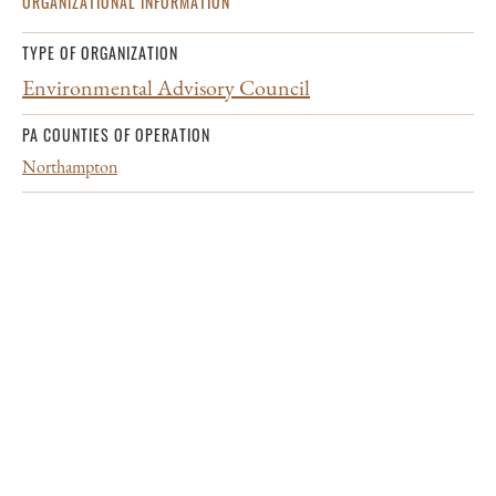
ORGANIZATIONAL INFORMATION
TYPE OF ORGANIZATION
Environmental Advisory Council
PA COUNTIES OF OPERATION
Northampton