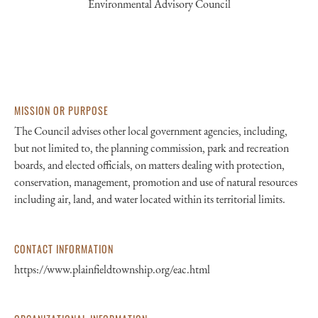
Environmental Advisory Council
MISSION OR PURPOSE
The Council advises other local government agencies, including,
but not limited to, the planning commission, park and recreation
boards, and elected officials, on matters dealing with protection,
conservation, management, promotion and use of natural resources
including air, land, and water located within its territorial limits.
CONTACT INFORMATION
https://www.plainfieldtownship.org/eac.html