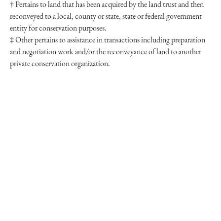
† Pertains to land that has been acquired by the land trust and then
reconveyed to a local, county or state, state or federal government
entity for conservation purposes.
‡ Other pertains to assistance in transactions including preparation
and negotiation work and/or the reconveyance of land to another
private conservation organization.