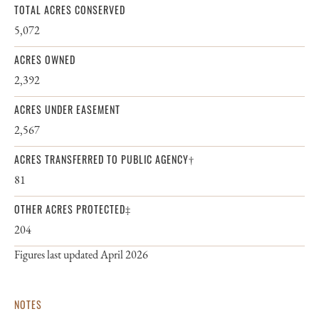
TOTAL ACRES CONSERVED
5,072
ACRES OWNED
2,392
ACRES UNDER EASEMENT
2,567
ACRES TRANSFERRED TO PUBLIC AGENCY†
81
OTHER ACRES PROTECTED‡
204
Figures last updated April 2026
NOTES