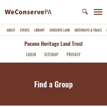
ABOUT
EVENTS
LIBRARY
CONSERVE LAND
GREENWAYS & TRAILS
Pocono Heritage Land Trust
LOGIN
SITEMAP
PRIVACY
Find a Group