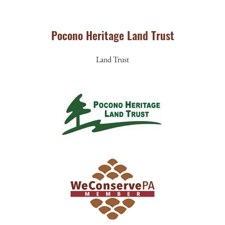
Pocono Heritage Land Trust
Land Trust