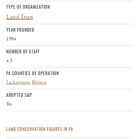
TYPE OF ORGANIZATION
Land Trust
YEAR FOUNDED
1984
NUMBER OF STAFF
4.5
PA COUNTIES OF OPERATION
Lackawanna
,
Monroe
ADOPTED S&P
Yes
LAND CONSERVATION FIGURES IN PA