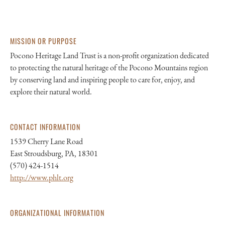
MISSION OR PURPOSE
Pocono Heritage Land Trust is a non-profit organization dedicated
to protecting the natural heritage of the Pocono Mountains region
by conserving land and inspiring people to care for, enjoy, and
explore their natural world.
CONTACT INFORMATION
1539 Cherry Lane Road
East Stroudsburg, PA, 18301
(570) 424-1514
http://www.phlt.org
ORGANIZATIONAL INFORMATION