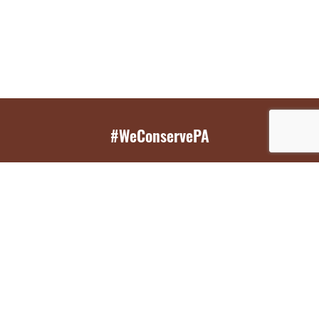
#WeConservePA
GET EMAIL UPDATES