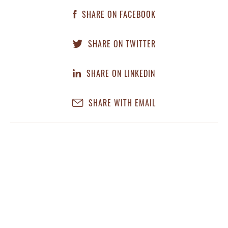
SHARE ON FACEBOOK
SHARE ON TWITTER
SHARE ON LINKEDIN
SHARE WITH EMAIL