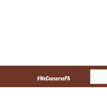
#WeConservePA