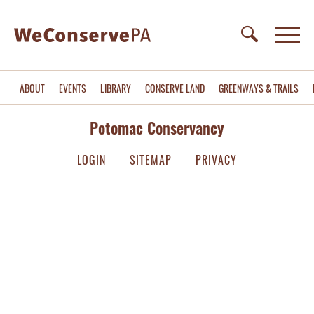
ABOUT
EVENTS
LIBRARY
CONSERVE LAND
GREENWAYS & TRAILS
Potomac Conservancy
LOGIN
SITEMAP
PRIVACY