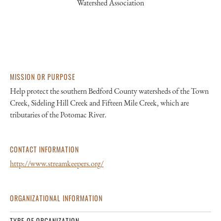
Watershed Association
MISSION OR PURPOSE
Help protect the southern Bedford County watersheds of the Town
Creek, Sideling Hill Creek and Fifteen Mile Creek, which are
tributaries of the Potomac River.
CONTACT INFORMATION
http://www.streamkeepers.org/
ORGANIZATIONAL INFORMATION
TYPE OF ORGANIZATION