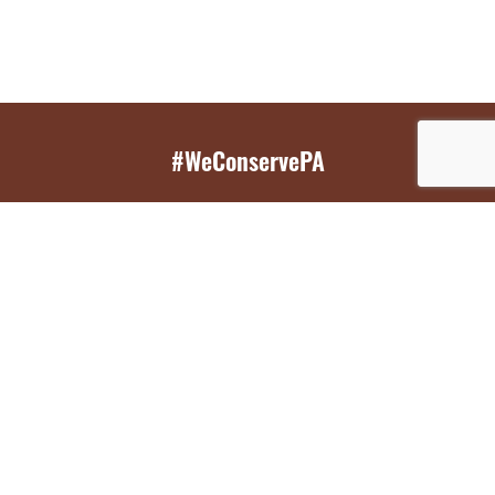
#WeConservePA
GET EMAIL UPDATES