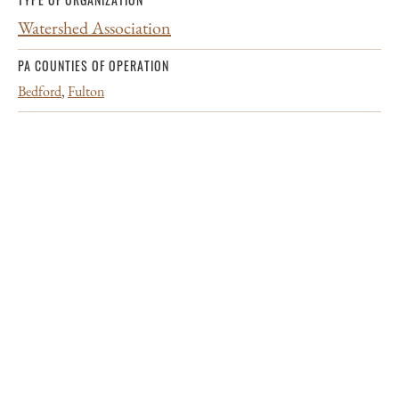
Watershed Association
PA COUNTIES OF OPERATION
Bedford
,
Fulton