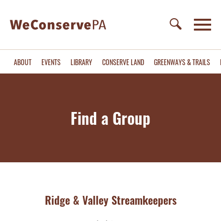
ABOUT
EVENTS
LIBRARY
CONSERVE LAND
GREENWAYS & TRAILS
Find a Group
Ridge & Valley Streamkeepers