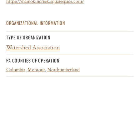
https://shamokincreek.squarespace.com/
ORGANIZATIONAL INFORMATION
TYPE OF ORGANIZATION
Watershed Association
PA COUNTIES OF OPERATION
Columbia
,
Montour
,
Northumberland