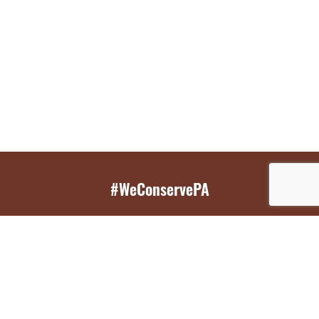
#WeConservePA
GET EMAIL UPDATES