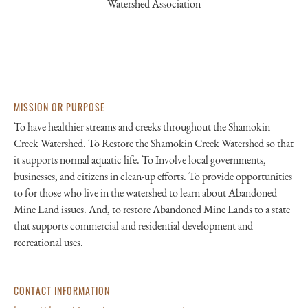
Watershed Association
MISSION OR PURPOSE
To have healthier streams and creeks throughout the Shamokin
Creek Watershed. To Restore the Shamokin Creek Watershed so that
it supports normal aquatic life. To Involve local governments,
businesses, and citizens in clean-up efforts. To provide opportunities
to for those who live in the watershed to learn about Abandoned
Mine Land issues. And, to restore Abandoned Mine Lands to a state
that supports commercial and residential development and
recreational uses.
CONTACT INFORMATION