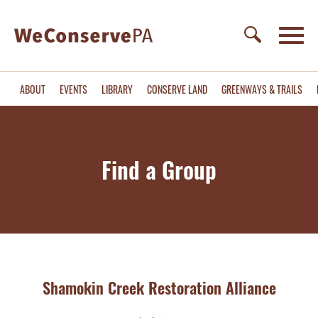
ABOUT
EVENTS
LIBRARY
CONSERVE LAND
GREENWAYS & TRAILS
Find a Group
Shamokin Creek Restoration Alliance