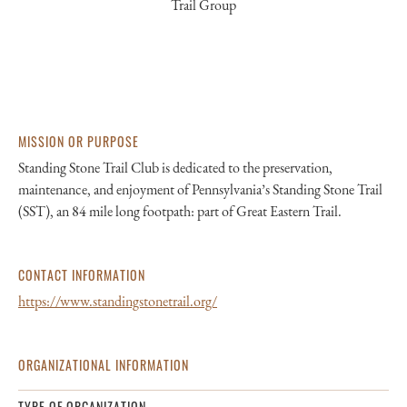
Trail Group
MISSION OR PURPOSE
Standing Stone Trail Club is dedicated to the preservation,
maintenance, and enjoyment of Pennsylvania’s Standing Stone Trail
(SST), an 84 mile long footpath: part of Great Eastern Trail.
CONTACT INFORMATION
https://www.standingstonetrail.org/
ORGANIZATIONAL INFORMATION
TYPE OF ORGANIZATION