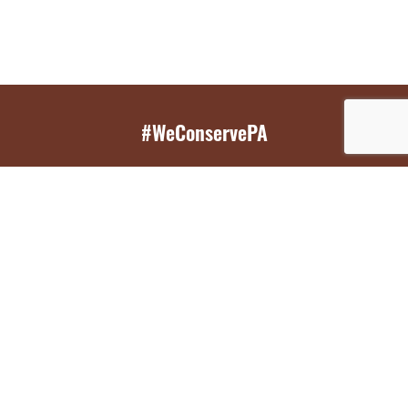
#WeConservePA
GET EMAIL UPDATES