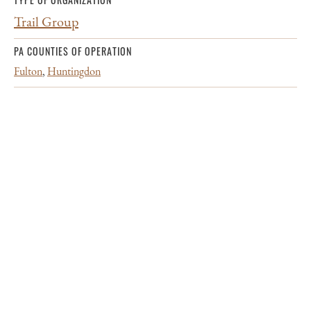
Trail Group
PA COUNTIES OF OPERATION
Fulton
,
Huntingdon