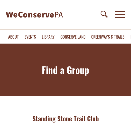
ABOUT
EVENTS
LIBRARY
CONSERVE LAND
GREENWAYS & TRAILS
Find a Group
Standing Stone Trail Club