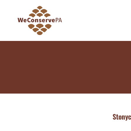
Stony