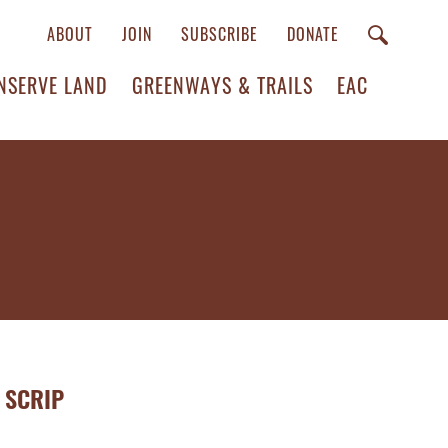
ABOUT
JOIN
SUBSCRIBE
DONATE
NSERVE LAND
GREENWAYS & TRAILS
EAC
 SCRIP