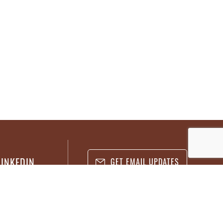
LINKEDIN
GET EMAIL UPDATES