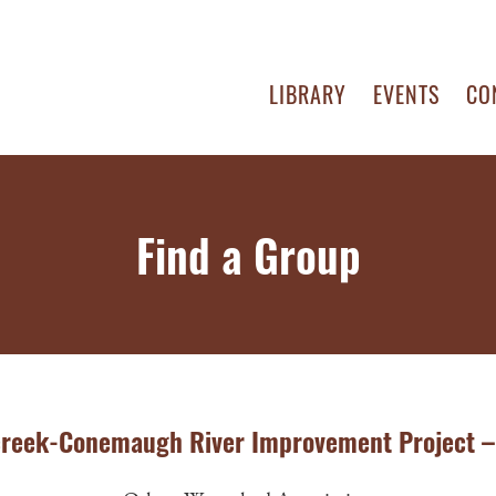
LIBRARY
EVENTS
CO
Find a Group
creek-Conemaugh River Improvement Project –