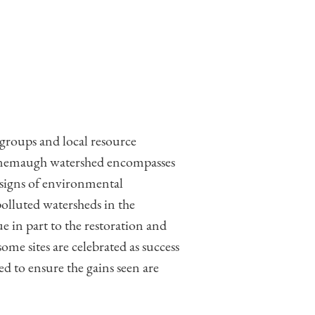
groups and local resource
onemaugh watershed encompasses
 signs of environmental
olluted watersheds in the
in part to the restoration and
ome sites are celebrated as success
ted to ensure the gains seen are