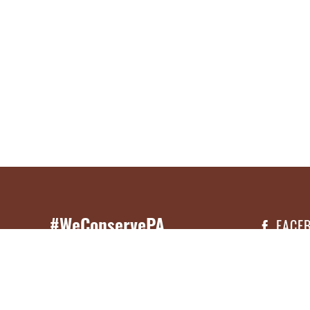
#WeConservePA
FACE