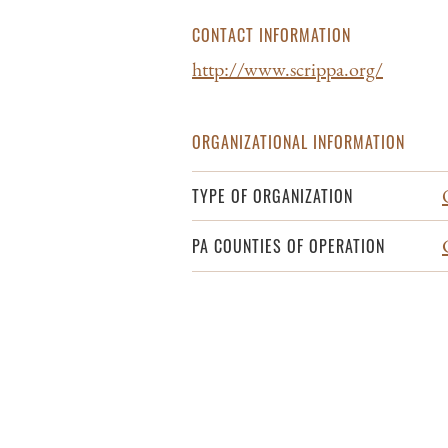
CONTACT INFORMATION
http://www.scrippa.org/
ORGANIZATIONAL INFORMATION
TYPE OF ORGANIZATION
PA COUNTIES OF OPERATION