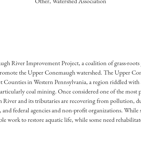
Other, Watershed Association
h River Improvement Project, a coalition of grass-roots 
d promote the Upper Conemaugh watershed. The Upper C
 Counties in Western Pennsylvania, a region riddled with
articularly coal mining. Once considered one of the most p
r and its tributaries are recovering from pollution, due 
te, and federal agencies and non-profit organizations. While s
able work to restore aquatic life, while some need rehabilita