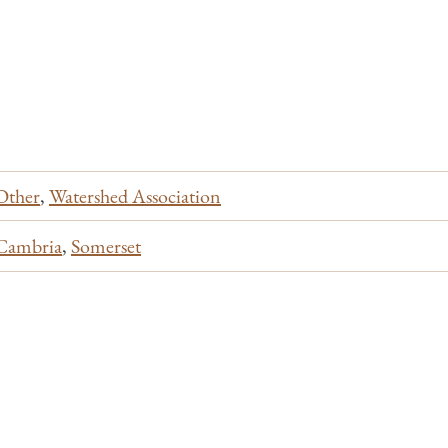
Other
,
Watershed Association
Cambria
,
Somerset