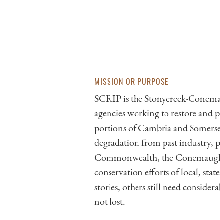
MISSION OR PURPOSE
SCRIP is the Stonycreek-Conemaug
agencies working to restore an
portions of Cambria and Somerset
degradation from past industry, p
Commonwealth, the Conemaugh Rive
conservation efforts of local, sta
stories, others still need consider
not lost.