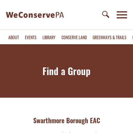
ABOUT
EVENTS
LIBRARY
CONSERVE LAND
GREENWAYS & TRAILS
Find a Group
Swarthmore Borough EAC