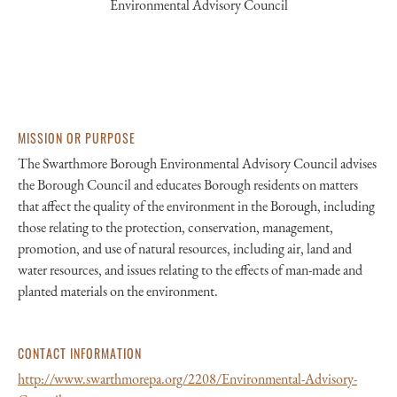
Environmental Advisory Council
MISSION OR PURPOSE
The Swarthmore Borough Environmental Advisory Council advises
the Borough Council and educates Borough residents on matters
that affect the quality of the environment in the Borough, including
those relating to the protection, conservation, management,
promotion, and use of natural resources, including air, land and
water resources, and issues relating to the effects of man-made and
planted materials on the environment.
CONTACT INFORMATION
http://www.swarthmorepa.org/2208/Environmental-Advisory-