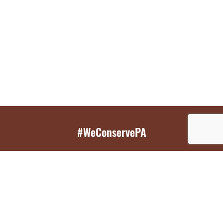
#WeConservePA
GET EMAIL UPDATES