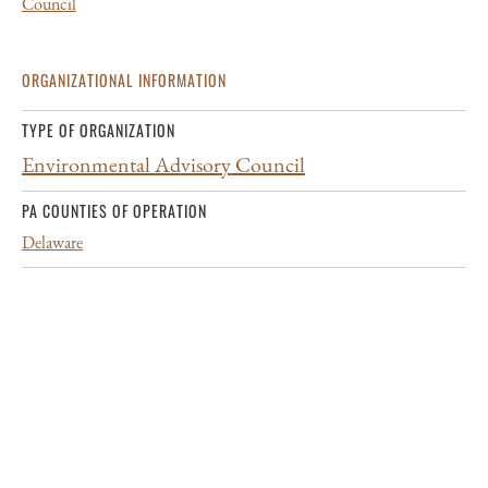
Council
ORGANIZATIONAL INFORMATION
TYPE OF ORGANIZATION
Environmental Advisory Council
PA COUNTIES OF OPERATION
Delaware