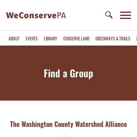
ABOUT
EVENTS
LIBRARY
CONSERVE LAND
GREENWAYS & TRAILS
Find a Group
The Washington County Watershed Alliance