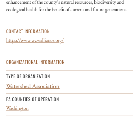
enhancement of the county’s natural resources, biodiversity and
ecological health for the benefit of current and future generations.
CONTACT INFORMATION
https://www.wcwalliance.org/
ORGANIZATIONAL INFORMATION
TYPE OF ORGANIZATION
Watershed Association
PA COUNTIES OF OPERATION
Washington