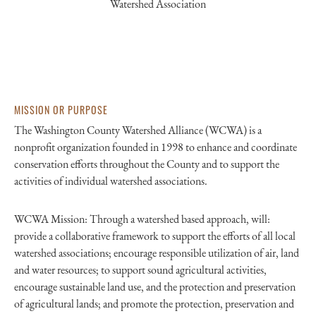
Watershed Association
MISSION OR PURPOSE
The Washington County Watershed Alliance (WCWA) is a
nonprofit organization founded in 1998 to enhance and coordinate
conservation efforts throughout the County and to support the
activities of individual watershed associations.
WCWA Mission: Through a watershed based approach, will:
provide a collaborative framework to support the efforts of all local
watershed associations; encourage responsible utilization of air, land
and water resources; to support sound agricultural activities,
encourage sustainable land use, and the protection and preservation
of agricultural lands; and promote the protection, preservation and