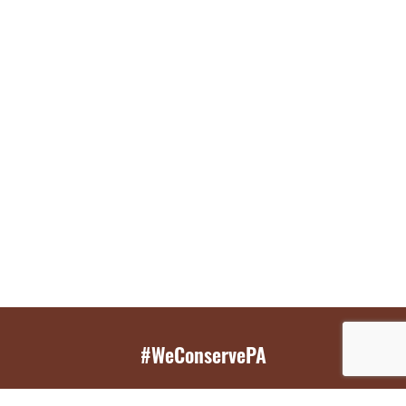
#WeConservePA