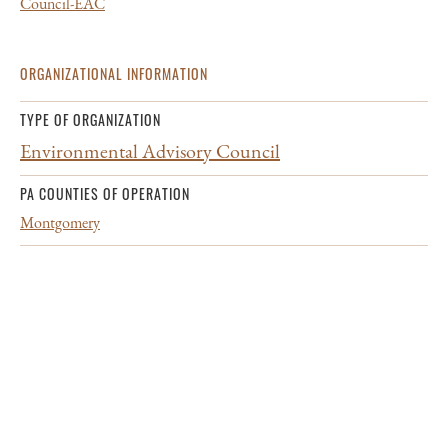
Council-EAC
ORGANIZATIONAL INFORMATION
TYPE OF ORGANIZATION
Environmental Advisory Council
PA COUNTIES OF OPERATION
Montgomery