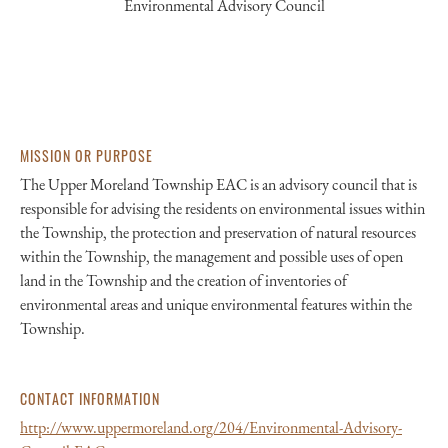
Environmental Advisory Council
MISSION OR PURPOSE
The Upper Moreland Township EAC is an advisory council that is
responsible for advising the residents on environmental issues within
the Township, the protection and preservation of natural resources
within the Township, the management and possible uses of open
land in the Township and the creation of inventories of
environmental areas and unique environmental features within the
Township.
CONTACT INFORMATION
http://www.uppermoreland.org/204/Environmental-Advisory-