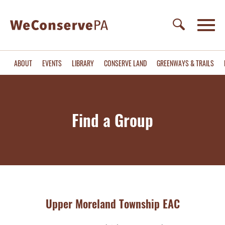
ABOUT
EVENTS
LIBRARY
CONSERVE LAND
GREENWAYS & TRAILS
Find a Group
Upper Moreland Township EAC