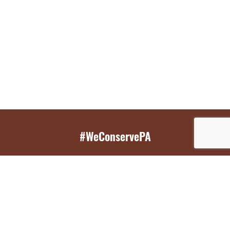
#WeConservePA
GET EMAIL UPDATES