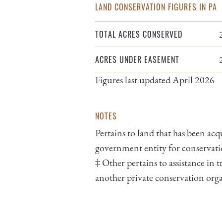
LAND CONSERVATION FIGURES IN PA
TOTAL ACRES CONSERVED
ACRES UNDER EASEMENT
Figures last updated April 2026
NOTES
Pertains to land that has been acq
government entity for conservati
‡ Other pertains to assistance in
another private conservation org