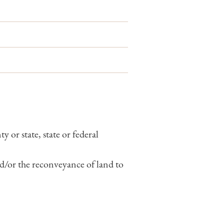
 or state, state or federal
nd/or the reconveyance of land to