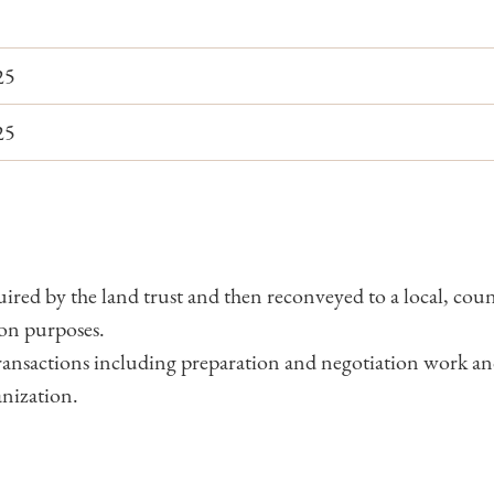
25
25
uired by the land trust and then reconveyed to a local, county
on purposes.
 transactions including preparation and negotiation work a
anization.