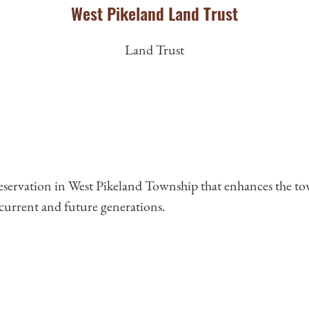
West Pikeland Land Trust
Land Trust
reservation in West Pikeland Township that enhances the to
r current and future generations.