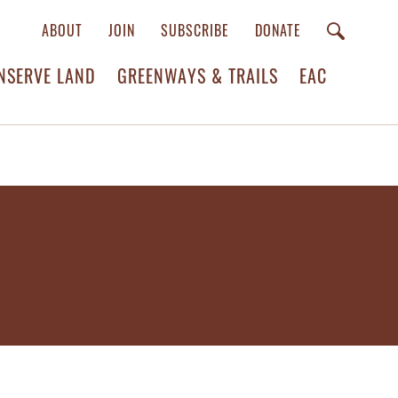
ABOUT
JOIN
SUBSCRIBE
DONATE
NSERVE LAND
GREENWAYS & TRAILS
EAC