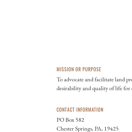
MISSION OR PURPOSE
To advocate and facilitate land p
desirability and quality of life fo
CONTACT INFORMATION
PO Box 582
Chester Springs, PA, 19425