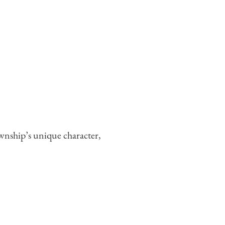
wnship’s unique character,