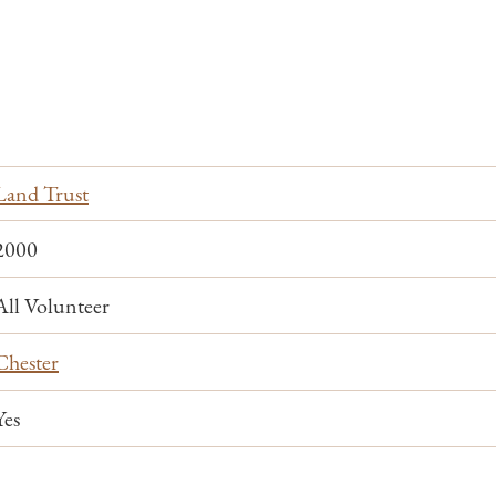
Land Trust
2000
All Volunteer
Chester
Yes