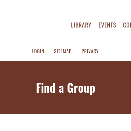
LIBRARY
EVENTS
CO
LOGIN
SITEMAP
PRIVACY
Find a Group