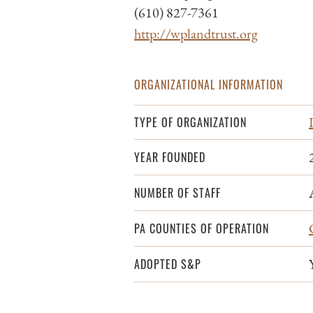
(610) 827-7361
http://wplandtrust.org
ORGANIZATIONAL INFORMATION
TYPE OF ORGANIZATION
YEAR FOUNDED
NUMBER OF STAFF
PA COUNTIES OF OPERATION
ADOPTED S&P