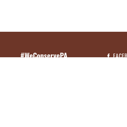
#WeConservePA
FACE