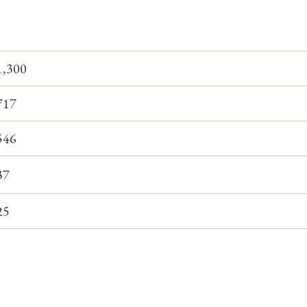
1,300
717
546
37
25