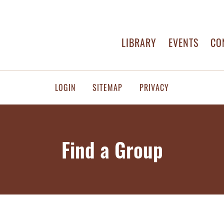
LIBRARY
EVENTS
CO
LOGIN
SITEMAP
PRIVACY
Find a Group