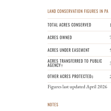
LAND CONSERVATION FIGURES IN PA
TOTAL ACRES CONSERVED
ACRES OWNED
ACRES UNDER EASEMENT
ACRES TRANSFERRED TO PUBLIC
AGENCY†
OTHER ACRES PROTECTED‡
Figures last updated April 2026
NOTES