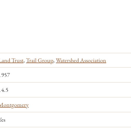
Land Trust
,
Trail Group
,
Watershed Association
1957
14.5
Montgomery
Yes