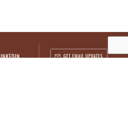
LINKEDIN
GET EMAIL UPDATES