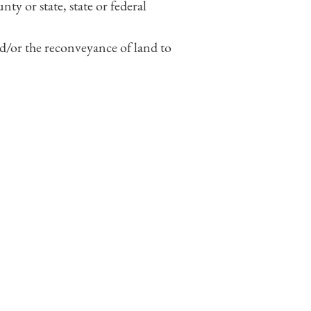
ty or state, state or federal
nd/or the reconveyance of land to