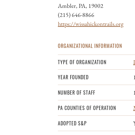
Ambler, PA, 19002
(215) 646-8866
https://wissahickontrails.org
ORGANIZATIONAL INFORMATION
TYPE OF ORGANIZATION
YEAR FOUNDED
NUMBER OF STAFF
PA COUNTIES OF OPERATION
ADOPTED S&P