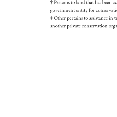
† Pertains to land that has been a
government entity for conservati
‡ Other pertains to assistance in
another private conservation org