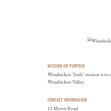
MISSION OR PURPOSE
Wissahickon Trails’ mission is to
Wissahickon Valley.
CONTACT INFORMATION
12 Morris Road