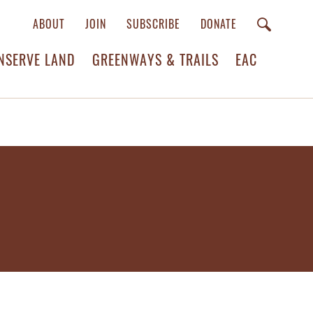
ABOUT
JOIN
SUBSCRIBE
DONATE
NSERVE LAND
GREENWAYS & TRAILS
EAC