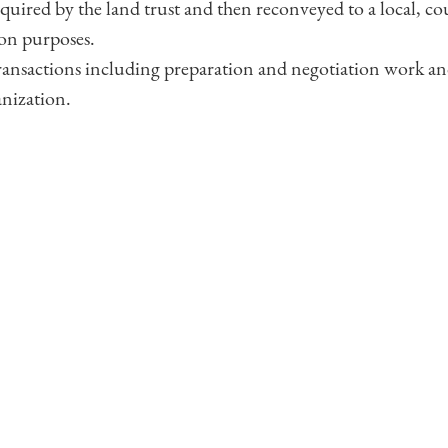
cquired by the land trust and then reconveyed to a local, coun
on purposes.
 transactions including preparation and negotiation work a
anization.