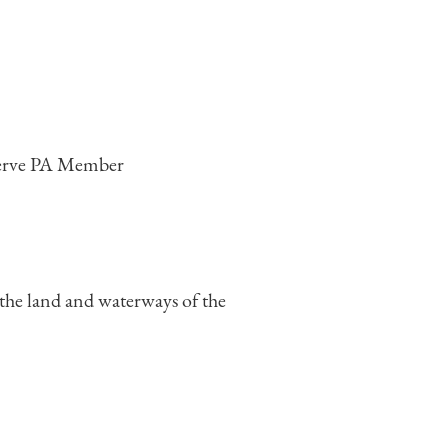
 the land and waterways of the