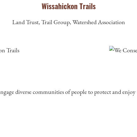
Wissahickon Trails
Land Trust, Trail Group, Watershed Association
 engage diverse communities of people to protect and enjoy